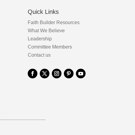
Quick Links
Faith Builder Resources
What We Believe
Leadership
Committee Members
Contact us