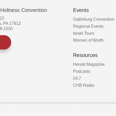
 Holiness Convention
Events
522
Gatlinburg Convention
s, PA 17812
Regional Events
58-1030
Israel Tours
Women of Worth
Resources
Herald Magazine
Podcasts
24.7
CHB Radio