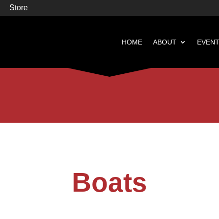
Store
HOME
ABOUT
EVEN


Books
Featured
Boats