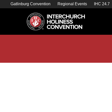
Skip
Gatlinburg Convention
Regional Events
IHC 24.7
to
content

Store Home