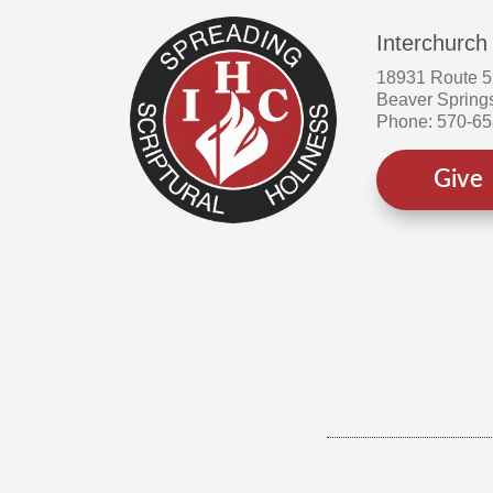
Interchurch
18931 Route 
Beaver Spring
Phone: 570-6
Give