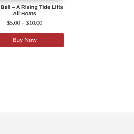
 Bell – A Rising Tide Lifts
All Boats
Price
$
5.00
–
$
10.00
range:
This
$5.00
product
Buy Now
through
has
$10.00
multiple
variants.
The
options
may
be
chosen
on
the
product
page