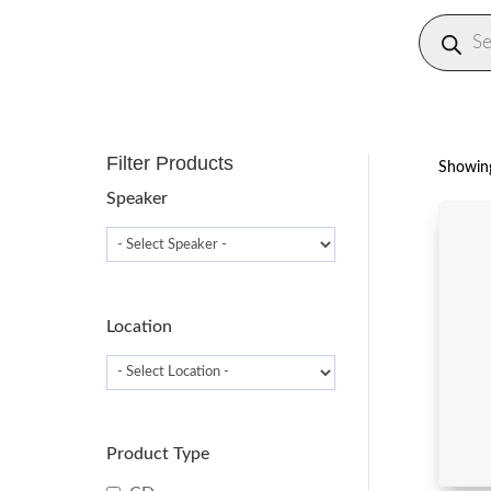
Produc
search
Filter Products
Showing
Speaker
Location
Product Type