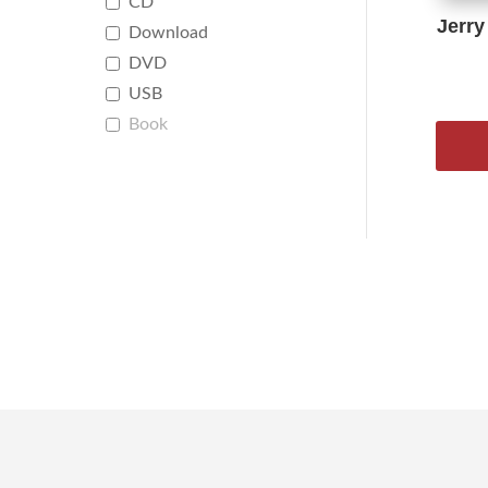
CD
Jerry
Download
DVD
USB
Book