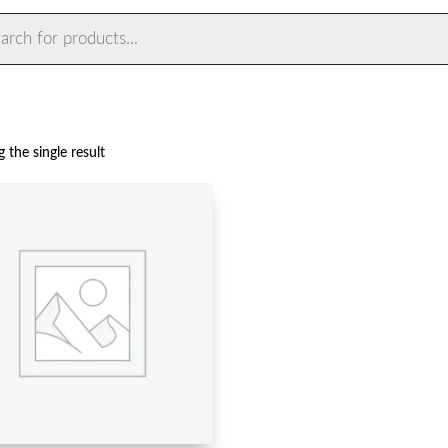
ts
 the single result