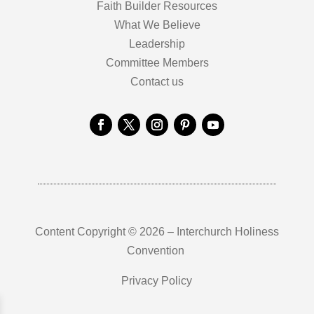
Faith Builder Resources
What We Believe
Leadership
Committee Members
Contact us
Content Copyright © 2026 – Interchurch Holiness
Convention
Privacy Policy