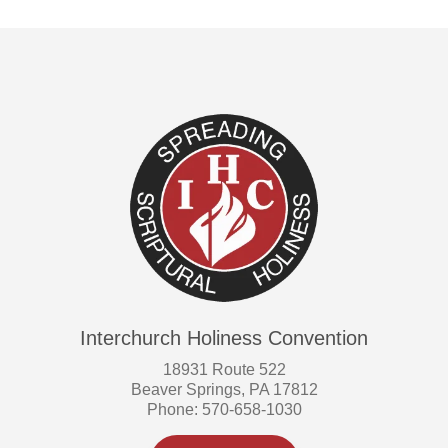
Interchurch Holiness Convention
18931 Route 522
Beaver Springs, PA 17812
Phone: 570-658-1030