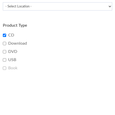
Product Type
CD
Download
DVD
USB
Book