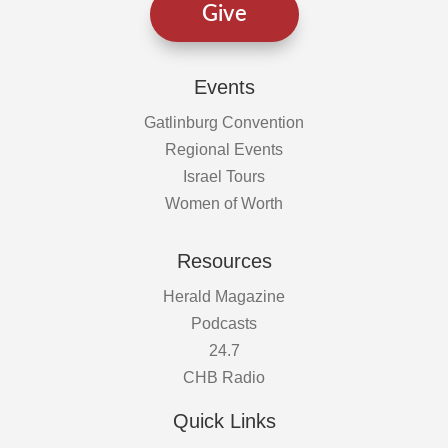
Give
Events
Gatlinburg Convention
Regional Events
Israel Tours
Women of Worth
Resources
Herald Magazine
Podcasts
24.7
CHB Radio
Quick Links