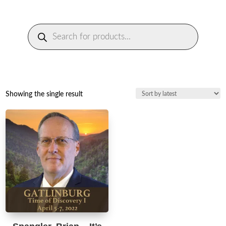
Products
search
Showing the single result