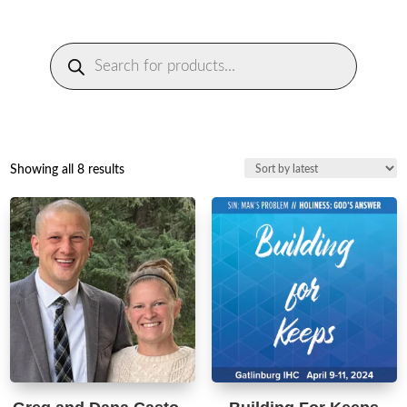
Products
search
Sorted
Showing all 8 results
by
latest