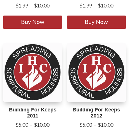
Price
Price
$
1.99
–
$
10.00
$
1.99
–
$
10.00
range:
range:
This
T
$1.99
$1.99
product
p
Buy Now
Buy Now
through
throug
has
h
$10.00
$10.00
multiple
m
variants.
v
The
T
options
o
may
m
be
b
chosen
c
on
o
the
t
product
p
Building For Keeps
Building For Keeps
page
p
2011
2012
Price
Price
$
5.00
–
$
10.00
$
5.00
–
$
10.00