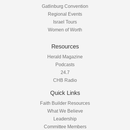
Gatlinburg Convention
Regional Events
Israel Tours
Women of Worth
Resources
Herald Magazine
Podcasts
24.7
CHB Radio
Quick Links
Faith Builder Resources
What We Believe
Leadership
Committee Members