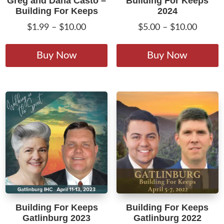
Greg and Dana Casto –
Building For Keeps
Building For Keeps
2024
Price
Price
$
1.99
–
$
10.00
$
5.00
–
$
10.00
range:
range:
This
T
$1.99
$5.00
product
p
Buy Now
Buy Now
through
throug
has
h
$10.00
$10.00
multiple
m
variants.
v
The
T
options
o
may
m
be
b
chosen
c
on
o
the
t
product
p
Building For Keeps
Building For Keeps
page
p
Gatlinburg 2023
Gatlinburg 2022