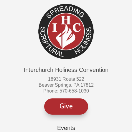
Interchurch Holiness Convention
18931 Route 522
Beaver Springs, PA 17812
Phone: 570-658-1030
Give
Events