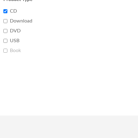
CD
Download
DVD
USB
Book