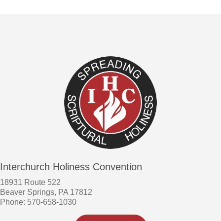
Interchurch Holiness Convention
18931 Route 522
Beaver Springs, PA 17812
Phone: 570-658-1030