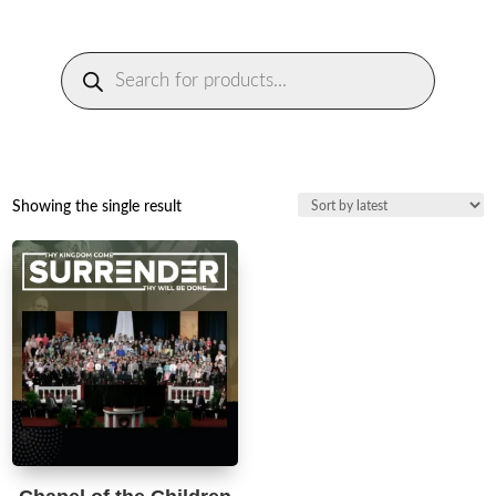
Products
search
Showing the single result