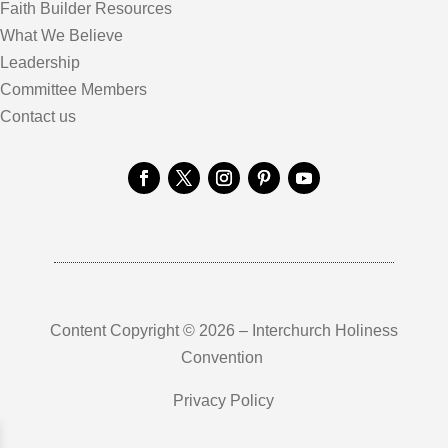
Faith Builder Resources
What We Believe
Leadership
Committee Members
Contact us
Content Copyright © 2026 – Interchurch Holiness
Convention
Privacy Policy