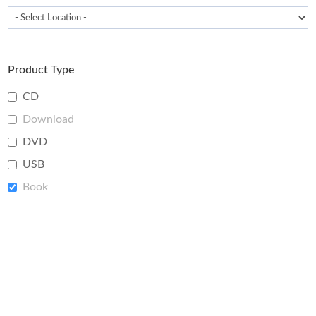
Product Type
CD
Download
DVD
USB
Book