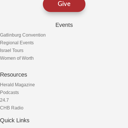
Give
Events
Gatlinburg Convention
Regional Events
Israel Tours
Women of Worth
Resources
Herald Magazine
Podcasts
24.7
CHB Radio
Quick Links