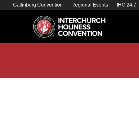
Skip
Gatlinburg Convention
Regional Events
IHC 24.7
to
content

Store Home