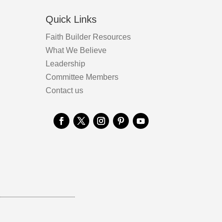
Quick Links
Faith Builder Resources
What We Believe
Leadership
Committee Members
Contact us