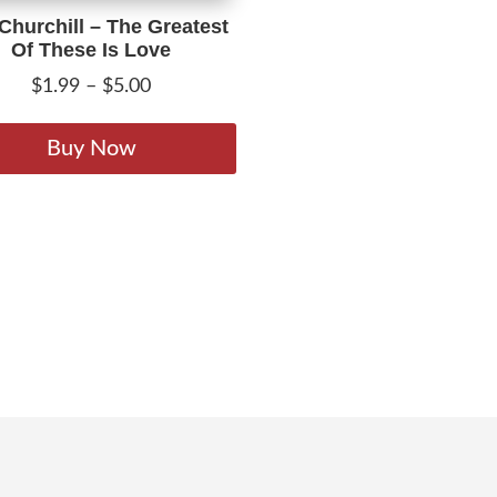
 Churchill – The Greatest
Of These Is Love
Price
$
1.99
–
$
5.00
range:
This
$1.99
product
Buy Now
through
has
$5.00
multiple
variants.
The
options
may
be
chosen
on
the
product
page