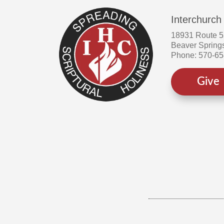
Interchurch
18931 Route 
Beaver Spring
Phone: 570-6
Give