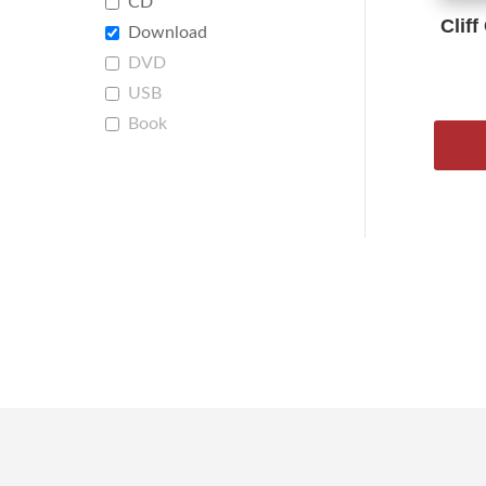
CD
Cliff
Download
DVD
USB
Book