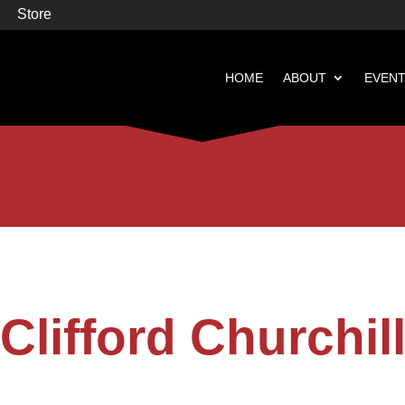
Store
HOME
ABOUT
EVEN


Books
Featured
Clifford Churchil