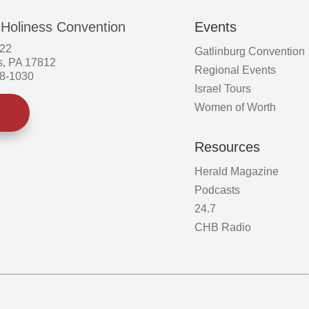
 Holiness Convention
Events
522
Gatlinburg Convention
s, PA 17812
Regional Events
58-1030
Israel Tours
Women of Worth
Resources
Herald Magazine
Podcasts
24.7
CHB Radio