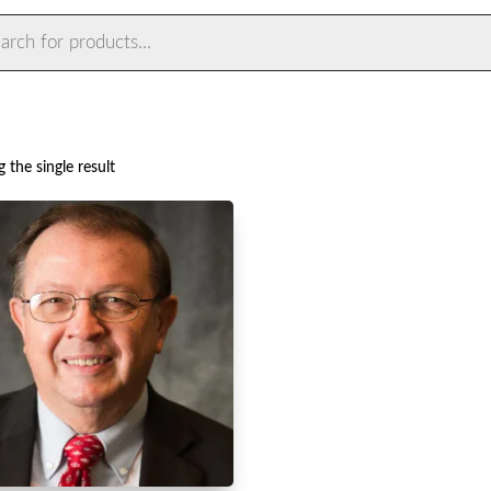
ts
 the single result