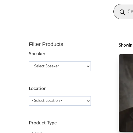
Produc
search
Filter Products
Showing
Speaker
Location
Product Type