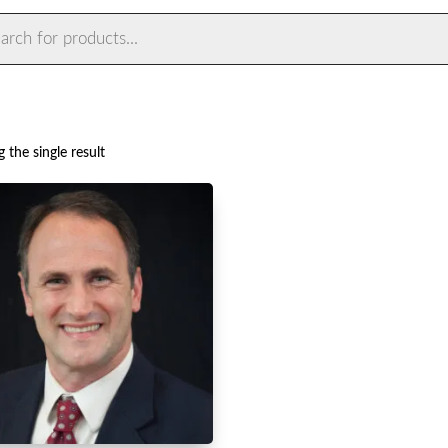
ts
 the single result