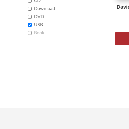
CD
Davi
Download
DVD
USB
Book