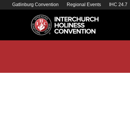
Skip
Gatlinburg Convention
Regional Events
IHC 24.7
to
content

Store Home