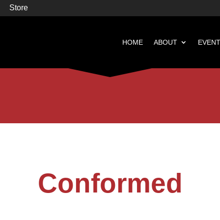
Store
HOME
ABOUT
EVEN


Books
Featured
Conformed