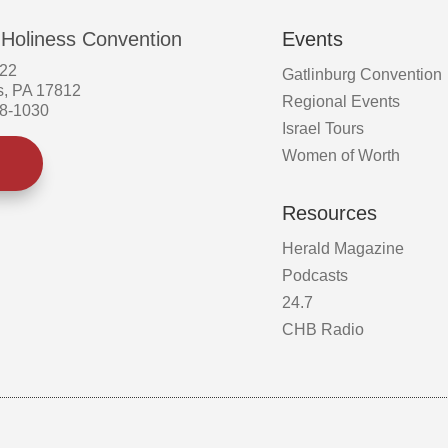
 Holiness Convention
Events
522
Gatlinburg Convention
s, PA 17812
Regional Events
58-1030
Israel Tours
Women of Worth
Resources
Herald Magazine
Podcasts
24.7
CHB Radio