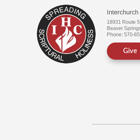
Interchurch
18931 Route 
Beaver Spring
Phone: 570-6
Give