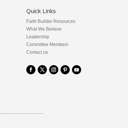
Quick Links
Faith Builder Resources
What We Believe
Leadership
Committee Members
Contact us