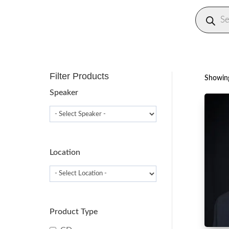
Produc
search
Filter Products
Showing
Speaker
Location
Product Type