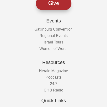
Give
Events
Gatlinburg Convention
Regional Events
Israel Tours
Women of Worth
Resources
Herald Magazine
Podcasts
24.7
CHB Radio
Quick Links