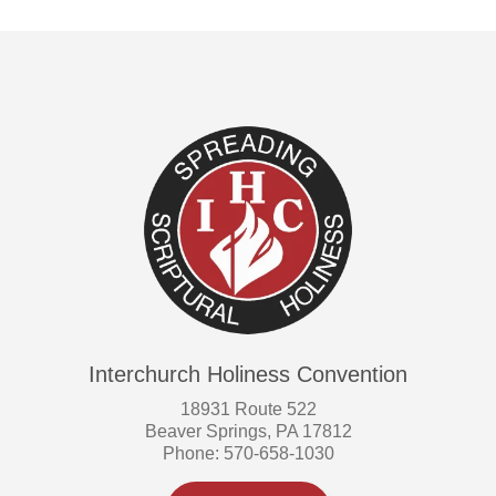
Interchurch Holiness Convention
18931 Route 522
Beaver Springs, PA 17812
Phone: 570-658-1030