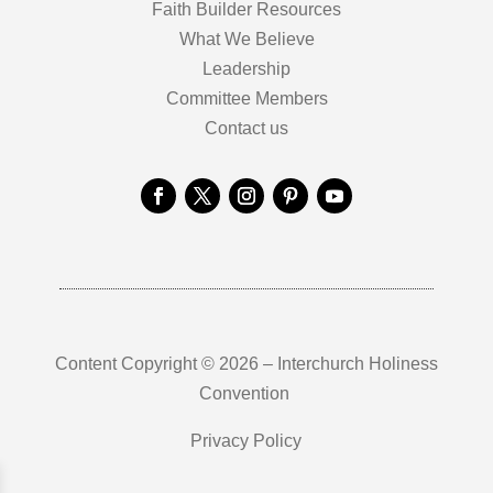
Faith Builder Resources
What We Believe
Leadership
Committee Members
Contact us
Content Copyright © 2026 – Interchurch Holiness
Convention
Privacy Policy