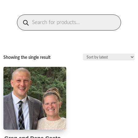
Products
search
Showing the single result