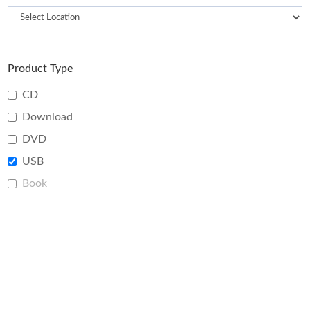
Product Type
CD
Download
DVD
USB
Book