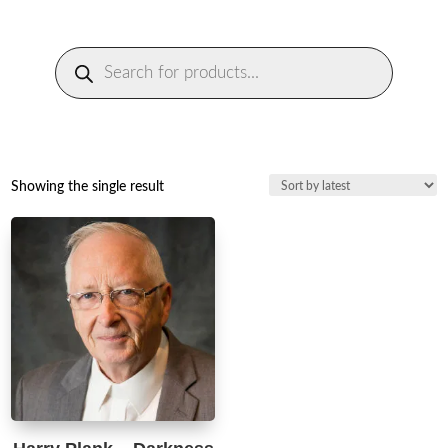
Products
search
Showing the single result