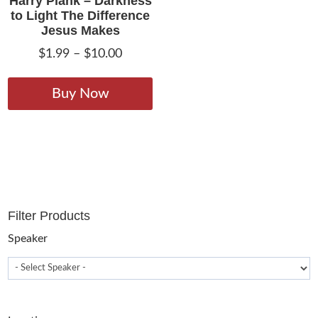
Harry Plank – Darkness
to Light The Difference
Jesus Makes
Price
$
1.99
–
$
10.00
range:
This
$1.99
product
Buy Now
through
has
$10.00
multiple
variants.
The
options
may
Filter Products
be
chosen
Speaker
on
the
product
page