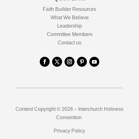
Faith Builder Resources
What We Believe
Leadership
Committee Members
Contact us
Content Copyright © 2026 – Interchurch Holiness
Convention
Privacy Policy