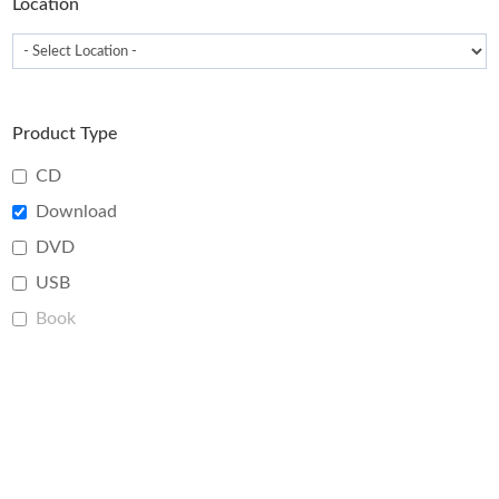
Location
Product Type
CD
Download
DVD
USB
Book