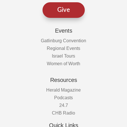
Give
Events
Gatlinburg Convention
Regional Events
Israel Tours
Women of Worth
Resources
Herald Magazine
Podcasts
24.7
CHB Radio
Quick Links