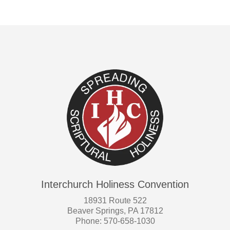
Interchurch Holiness Convention
18931 Route 522
Beaver Springs, PA 17812
Phone: 570-658-1030