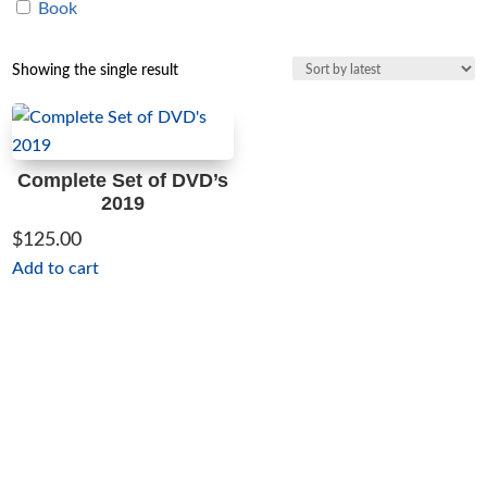
Book
Showing the single result
Complete Set of DVD’s
2019
$
125.00
Add to cart