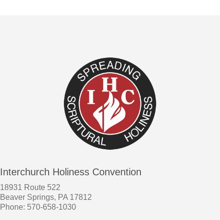
Interchurch Holiness Convention
18931 Route 522
Beaver Springs, PA 17812
Phone: 570-658-1030