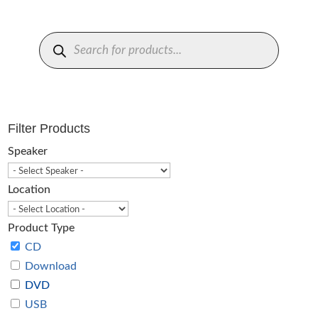
Products
search
Filter Products
Speaker
Location
Product Type
CD
Download
DVD
USB