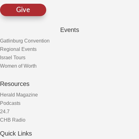
Give
Events
Gatlinburg Convention
Regional Events
Israel Tours
Women of Worth
Resources
Herald Magazine
Podcasts
24.7
CHB Radio
Quick Links