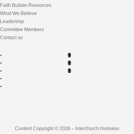
Faith Builder Resources
What We Believe
Leadership
Committee Members
Contact us
Content Copyright © 2026 – Interchurch Holiness