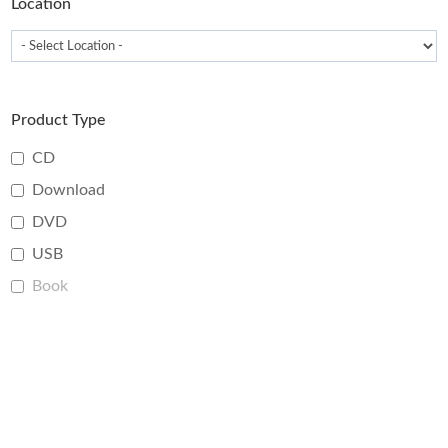
Location
Product Type
CD
Download
DVD
USB
Book