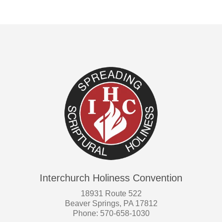
Interchurch Holiness Convention
18931 Route 522
Beaver Springs, PA 17812
Phone: 570-658-1030