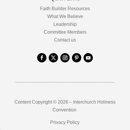
Faith Builder Resources
What We Believe
Leadership
Committee Members
Contact us
Content Copyright © 2026 – Interchurch Holiness
Convention
Privacy Policy