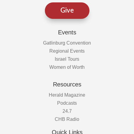
Give
Events
Gatlinburg Convention
Regional Events
Israel Tours
Women of Worth
Resources
Herald Magazine
Podcasts
24.7
CHB Radio
Quick Links