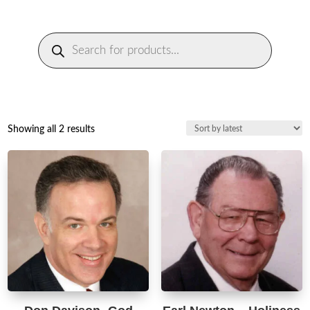
Products
search
Sorted
Showing all 2 results
by
latest