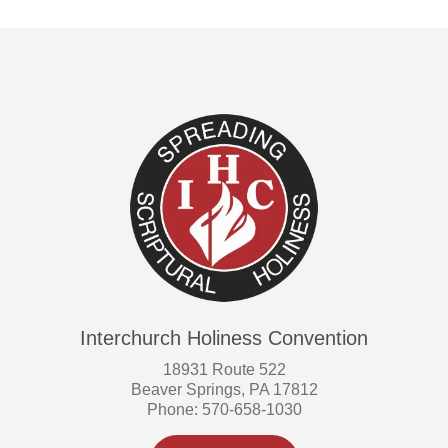
Interchurch Holiness Convention
18931 Route 522
Beaver Springs, PA 17812
Phone: 570-658-1030