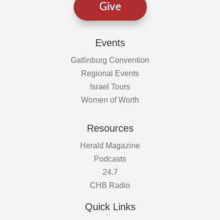
Give
Events
Gatlinburg Convention
Regional Events
Israel Tours
Women of Worth
Resources
Herald Magazine
Podcasts
24.7
CHB Radio
Quick Links