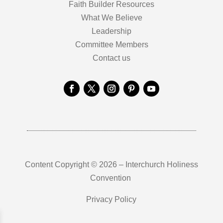
Faith Builder Resources
What We Believe
Leadership
Committee Members
Contact us
Content Copyright © 2026 – Interchurch Holiness
Convention
Privacy Policy