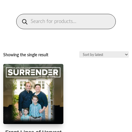
Products
search
Showing the single result