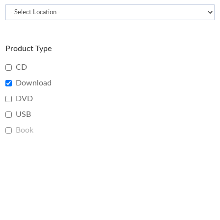
Product Type
CD
Download
DVD
USB
Book