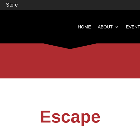
Store
HOME
ABOUT
EVEN


Books
Featured
Escape