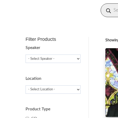
Produc
search
Filter Products
Showing
Speaker
Location
Product Type