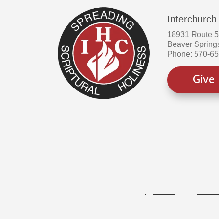
Interchurch
18931 Route 
Beaver Spring
Phone: 570-6
Give