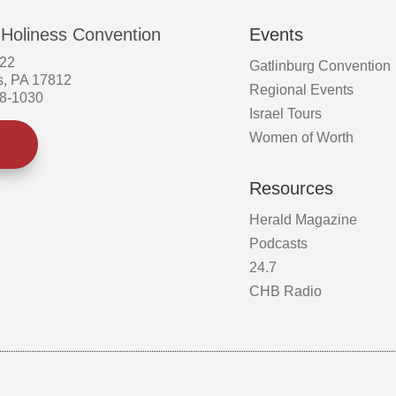
 Holiness Convention
Events
522
Gatlinburg Convention
s, PA 17812
Regional Events
58-1030
Israel Tours
Women of Worth
Resources
Herald Magazine
Podcasts
24.7
CHB Radio