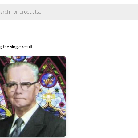
ts
 the single result