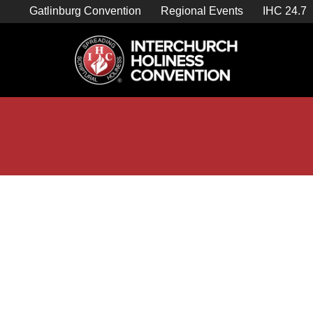
Skip
Gatlinburg Convention
Regional Events
IHC 24.7
to
content

Store Home