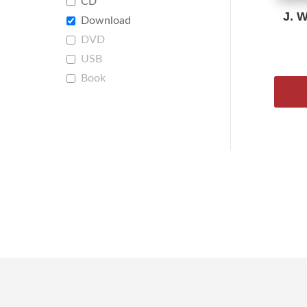
CD
J. 
Download
DVD
USB
Book