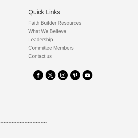
Quick Links
Faith Builder Resources
What We Believe
Leadership
Committee Members
Contact us