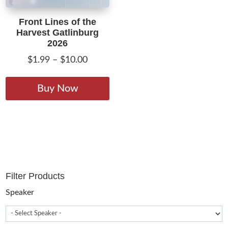
Front Lines of the
Harvest Gatlinburg
2026
Price
$
1.99
–
$
10.00
range:
This
$1.99
product
Buy Now
through
has
$10.00
multiple
variants.
The
options
may
Filter Products
be
chosen
Speaker
on
the