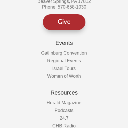
Beaver Springs, PA 17812
Phone: 570-658-1030
Give
Events
Gatlinburg Convention
Regional Events
Israel Tours
Women of Worth
Resources
Herald Magazine
Podcasts
24.7
CHB Radio