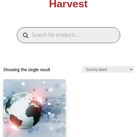
Harvest
Products
search
Showing the single result