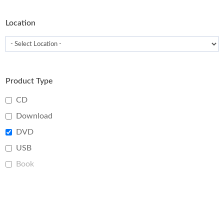
product
page
Location
Product Type
CD
Download
DVD
USB
Book