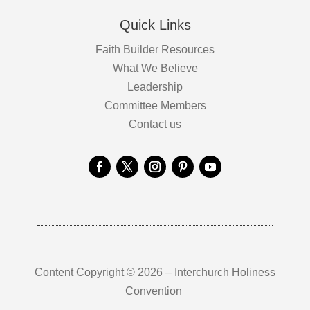
Quick Links
Faith Builder Resources
What We Believe
Leadership
Committee Members
Contact us
Content Copyright © 2026 – Interchurch Holiness
Convention