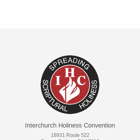
Interchurch Holiness Convention
18931 Route 522