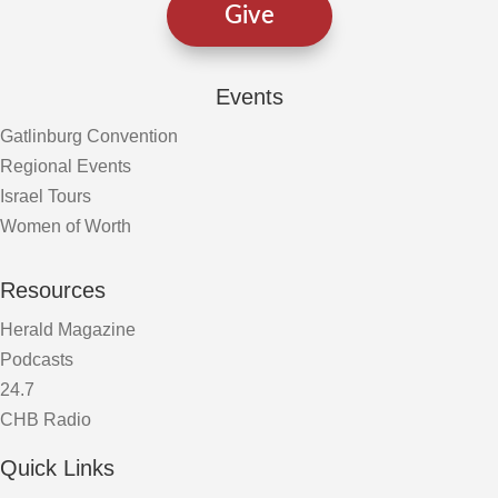
Give
Events
Gatlinburg Convention
Regional Events
Israel Tours
Women of Worth
Resources
Herald Magazine
Podcasts
24.7
CHB Radio
Quick Links