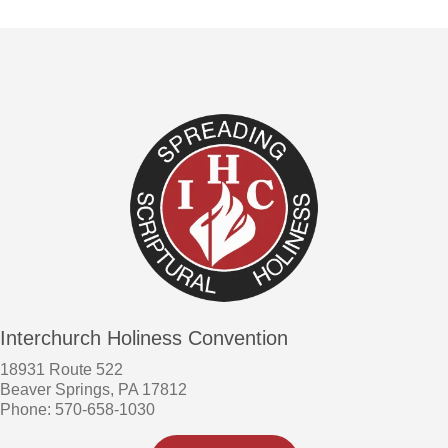
Interchurch Holiness Convention
18931 Route 522
Beaver Springs, PA 17812
Phone: 570-658-1030