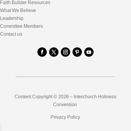
Faith Builder Resources
What We Believe
Leadership
Committee Members
Contact us
Content Copyright © 2026 – Interchurch Holiness
Convention
Privacy Policy