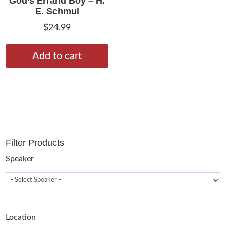
God’s Errand Boy – H.
E. Schmul
$
24.99
Add to cart
Filter Products
Speaker
Location