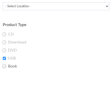
Product Type
CD
Download
DVD
USB
Book