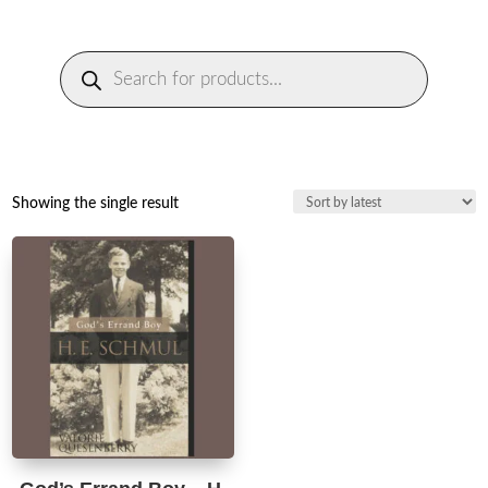
Products
search
Showing the single result