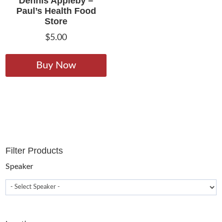
Dennis Appleby –
Paul’s Health Food
Store
$
5.00
This
product
Buy Now
has
multiple
variants.
The
options
may
Filter Products
be
chosen
Speaker
on
the
product
page