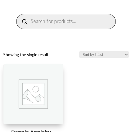
Products
search
Showing the single result