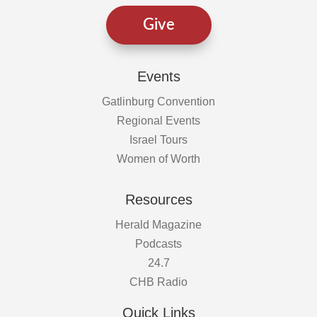
Give
Events
Gatlinburg Convention
Regional Events
Israel Tours
Women of Worth
Resources
Herald Magazine
Podcasts
24.7
CHB Radio
Quick Links