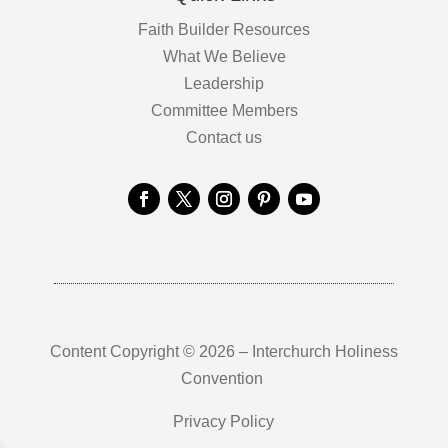
Faith Builder Resources
What We Believe
Leadership
Committee Members
Contact us
Content Copyright © 2026 – Interchurch Holiness
Convention
Privacy Policy