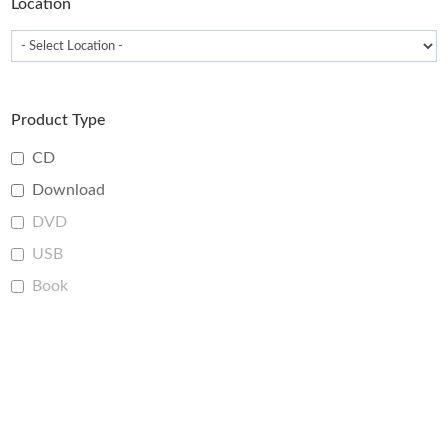
Location
Product Type
CD
Download
DVD
USB
Book