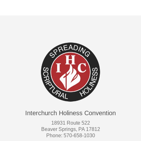
Interchurch Holiness Convention
18931 Route 522
Beaver Springs, PA 17812
Phone: 570-658-1030