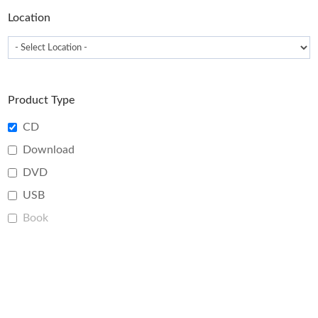
page
Location
Product Type
CD
Download
DVD
USB
Book