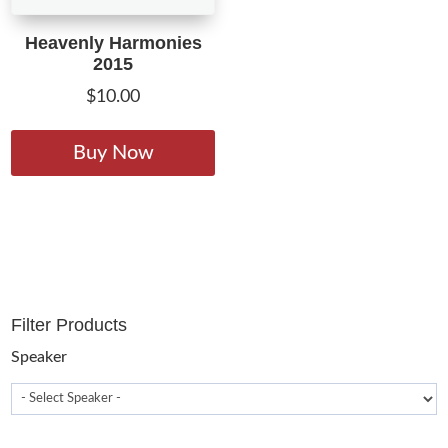
Heavenly Harmonies
2015
$
10.00
This
product
Buy Now
has
multiple
variants.
The
options
may
Filter Products
be
chosen
Speaker
on
the
product