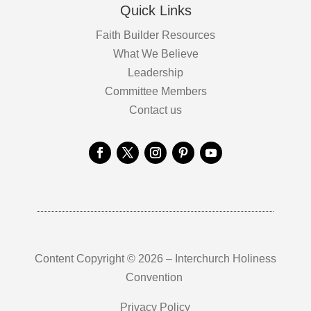
Quick Links
Faith Builder Resources
What We Believe
Leadership
Committee Members
Contact us
Content Copyright © 2026 – Interchurch Holiness
Convention
Privacy Policy