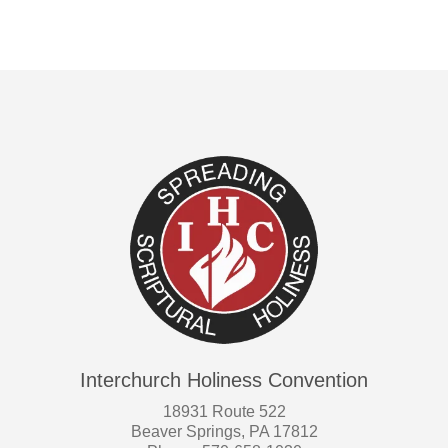
Interchurch Holiness Convention
18931 Route 522
Beaver Springs, PA 17812