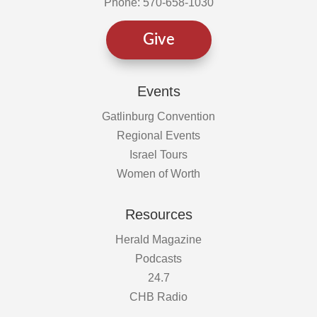
Phone: 570-658-1030
Give
Events
Gatlinburg Convention
Regional Events
Israel Tours
Women of Worth
Resources
Herald Magazine
Podcasts
24.7
CHB Radio