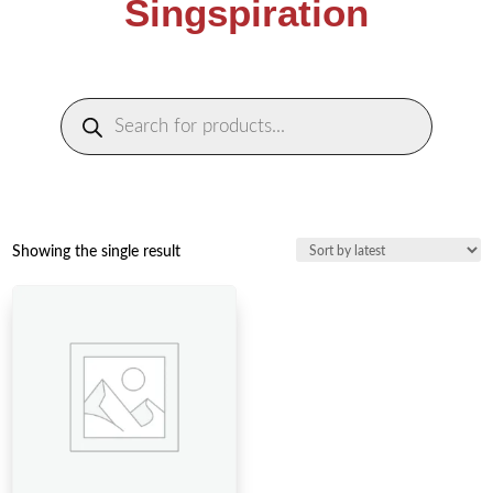
Singspiration
Products
search
Showing the single result