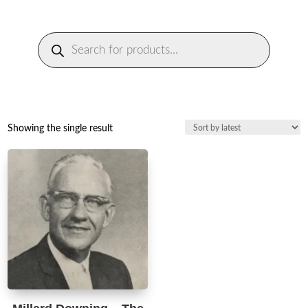
Products
search
Showing the single result