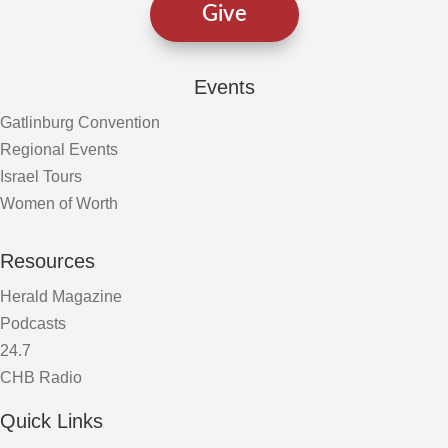
Give
Events
Gatlinburg Convention
Regional Events
Israel Tours
Women of Worth
Resources
Herald Magazine
Podcasts
24.7
CHB Radio
Quick Links