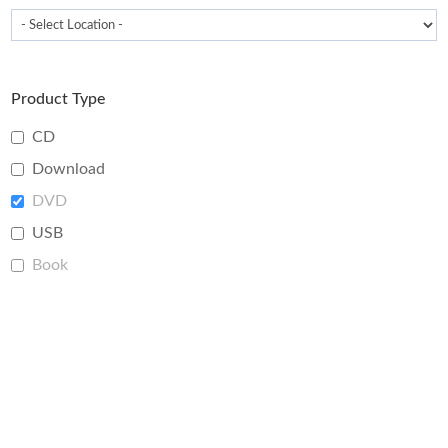
Product Type
CD
Download
DVD
USB
Book