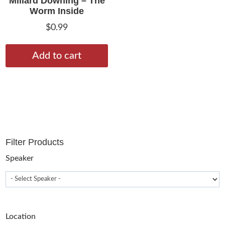
Millard Downing – The
Worm Inside
$
0.99
Add to cart
Filter Products
Speaker
Location