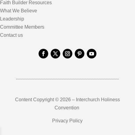
Faith Builder Resources
What We Believe
Leadership
Committee Members
Contact us
Content Copyright © 2026 – Interchurch Holiness
Convention
Privacy Policy