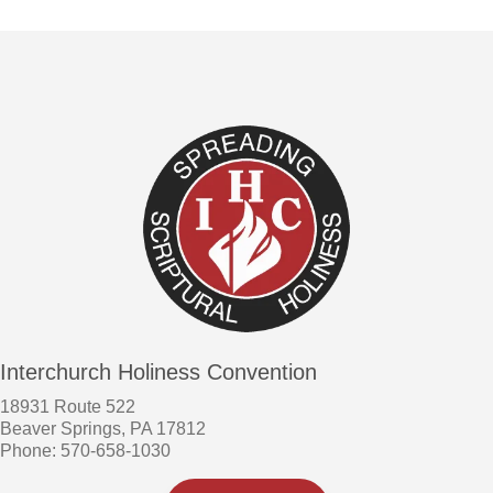
Interchurch Holiness Convention
18931 Route 522
Beaver Springs, PA 17812
Phone: 570-658-1030