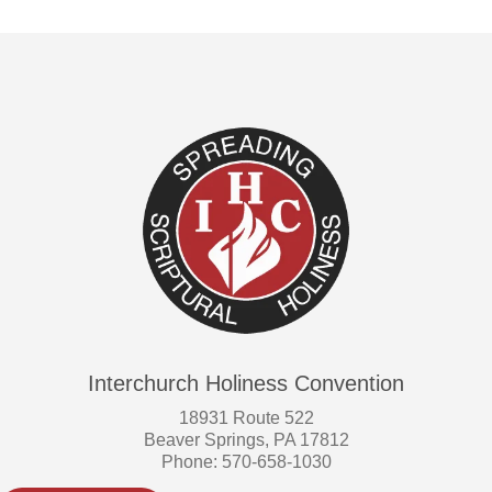
Interchurch Holiness Convention
18931 Route 522
Beaver Springs, PA 17812
Phone: 570-658-1030