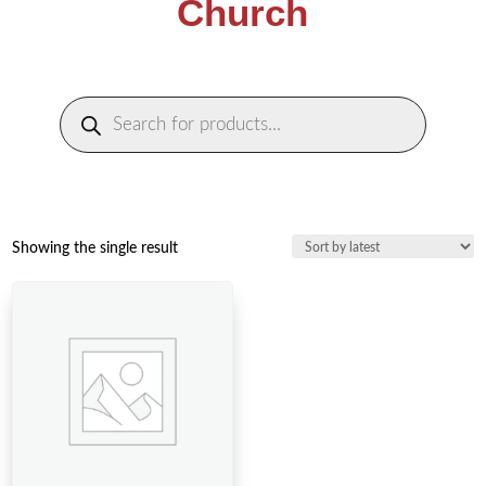
Church
Products
search
Showing the single result