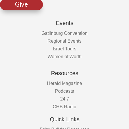
Give
Events
Gatlinburg Convention
Regional Events
Israel Tours
Women of Worth
Resources
Herald Magazine
Podcasts
24.7
CHB Radio
Quick Links