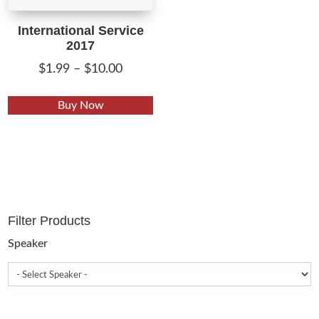
International Service
2017
Price
$
1.99
–
$
10.00
range:
This
$1.99
Buy Now
product
through
has
$10.00
multiple
variants.
The
options
Filter Products
may
be
Speaker
chosen
on
the
product