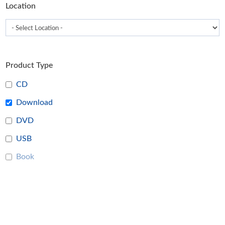
Location
page
Product Type
CD
Download
DVD
USB
Book