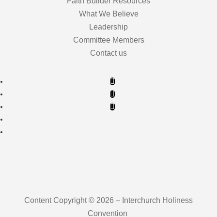
Faith Builder Resources
What We Believe
Leadership
Committee Members
Contact us
Content Copyright © 2026 – Interchurch Holiness
Convention