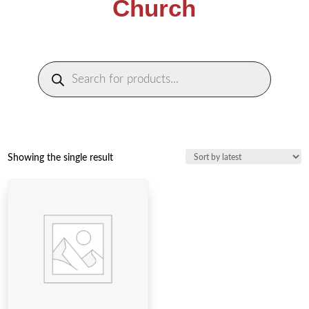
Church
Products
search
Showing the single result