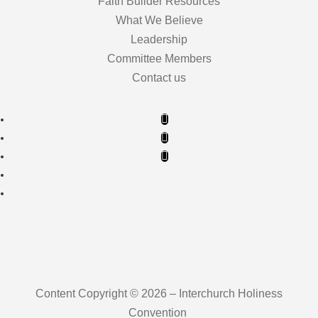
Faith Builder Resources
What We Believe
Leadership
Committee Members
Contact us
Content Copyright © 2026 – Interchurch Holiness
Convention