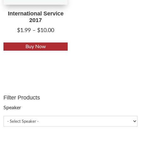
International Service
2017
Price
$
1.99
–
$
10.00
range:
This
$1.99
Buy Now
product
through
has
$10.00
multiple
variants.
The
options
Filter Products
may
be
Speaker
chosen
on
the
product