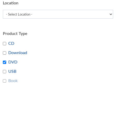
Location
page
Product Type
CD
Download
DVD
USB
Book