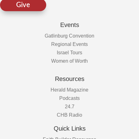
Give
Events
Gatlinburg Convention
Regional Events
Israel Tours
Women of Worth
Resources
Herald Magazine
Podcasts
24.7
CHB Radio
Quick Links