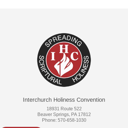
Interchurch Holiness Convention
18931 Route 522
Beaver Springs, PA 17812
Phone: 570-658-1030