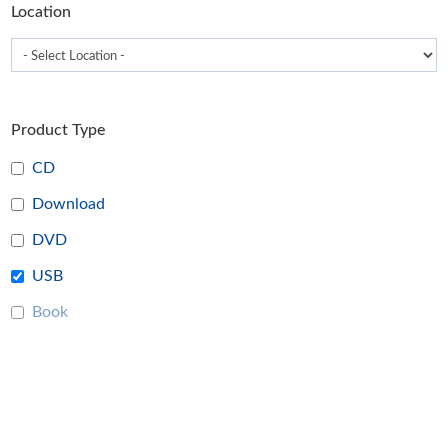
Location
page
Product Type
CD
Download
DVD
USB
Book