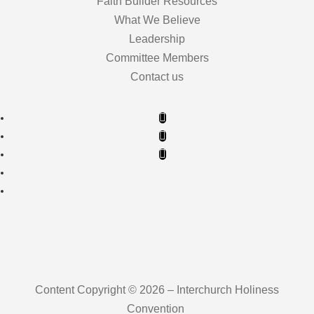
Faith Builder Resources
What We Believe
Leadership
Committee Members
Contact us
Content Copyright © 2026 – Interchurch Holiness
Convention