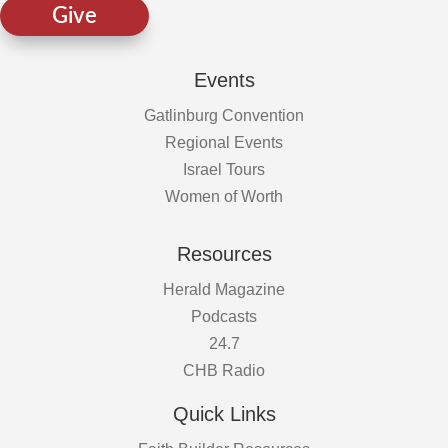
Give
Events
Gatlinburg Convention
Regional Events
Israel Tours
Women of Worth
Resources
Herald Magazine
Podcasts
24.7
CHB Radio
Quick Links