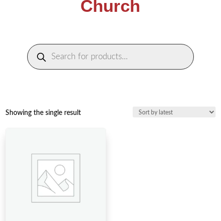
Church
Products
search
Showing the single result