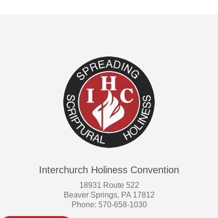
Interchurch Holiness Convention
18931 Route 522
Beaver Springs, PA 17812
Phone: 570-658-1030