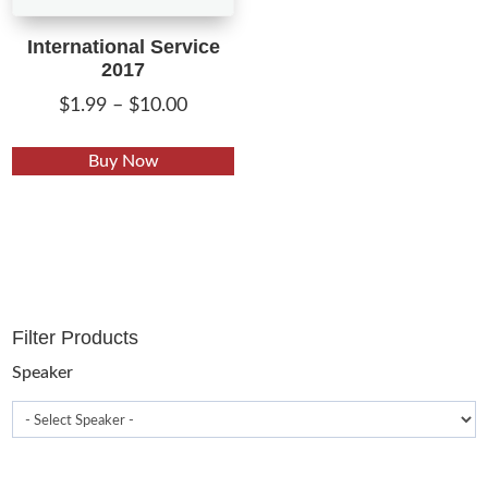
International Service
2017
Price
$
1.99
–
$
10.00
range:
This
$1.99
Buy Now
product
through
has
$10.00
multiple
variants.
The
options
Filter Products
may
be
Speaker
chosen
on
the
product