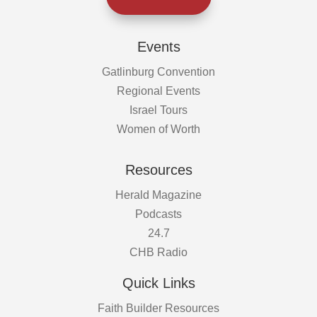
Events
Gatlinburg Convention
Regional Events
Israel Tours
Women of Worth
Resources
Herald Magazine
Podcasts
24.7
CHB Radio
Quick Links
Faith Builder Resources