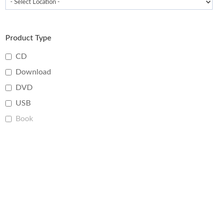
Product Type
CD
Download
DVD
USB
Book