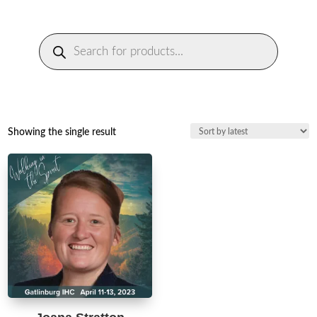
Products
search
Showing the single result