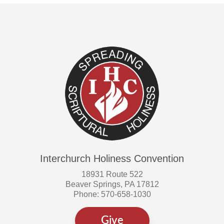
Interchurch Holiness Convention
18931 Route 522
Beaver Springs, PA 17812
Phone: 570-658-1030
Give