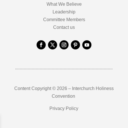
What We Believe
Leadership
Committee Members
Contact us
Content Copyright © 2026 – Interchurch Holiness
Convention
Privacy Policy