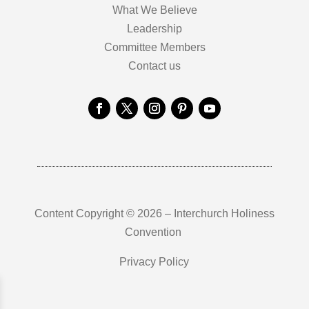
What We Believe
Leadership
Committee Members
Contact us
Content Copyright © 2026 – Interchurch Holiness
Convention
Privacy Policy