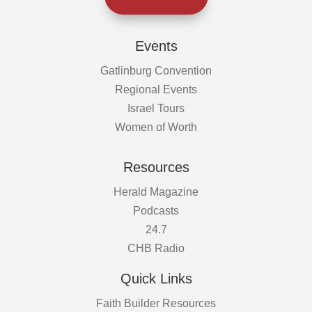
Events
Gatlinburg Convention
Regional Events
Israel Tours
Women of Worth
Resources
Herald Magazine
Podcasts
24.7
CHB Radio
Quick Links
Faith Builder Resources