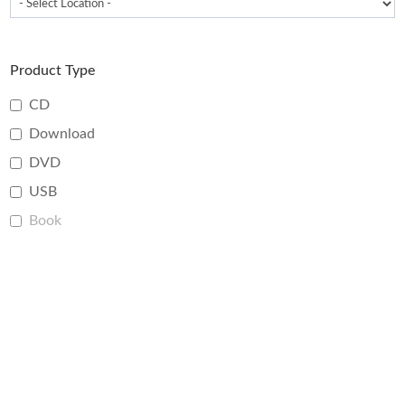
Product Type
CD
Download
DVD
USB
Book