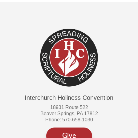
Interchurch Holiness Convention
18931 Route 522
Beaver Springs, PA 17812
Phone: 570-658-1030
Give