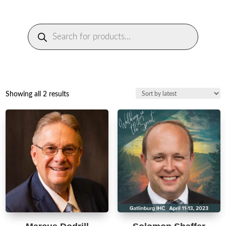
Products
search
Sorted
Showing all 2 results
by
latest