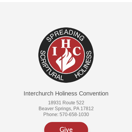
Interchurch Holiness Convention
18931 Route 522
Beaver Springs, PA 17812
Phone: 570-658-1030
Give