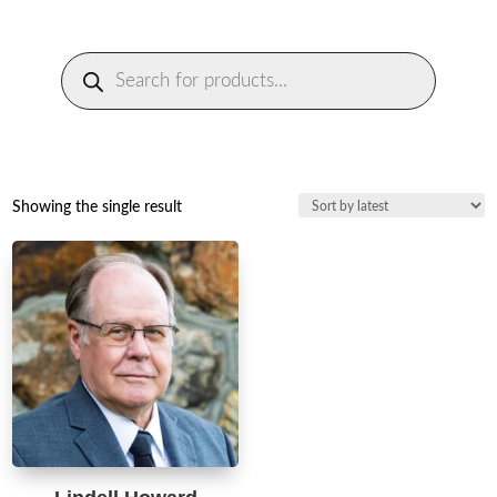
Products
search
Showing the single result