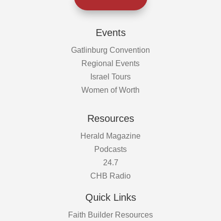
Events
Gatlinburg Convention
Regional Events
Israel Tours
Women of Worth
Resources
Herald Magazine
Podcasts
24.7
CHB Radio
Quick Links
Faith Builder Resources