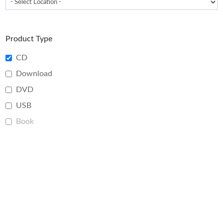
Product Type
CD
Download
DVD
USB
Book