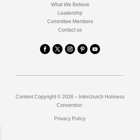
What We Believe
Leadership
Committee Members
Contact us
Content Copyright © 2026 – Interchurch Holiness
Convention
Privacy Policy