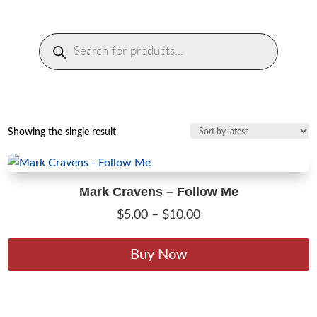
Products
search
Showing the single result
Mark Cravens – Follow Me
Price
$
5.00
–
$
10.00
range:
T
$5.00
p
Buy Now
through
h
$10.00
m
v