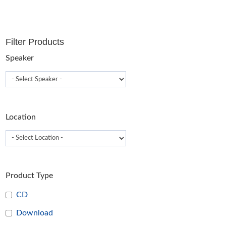
T
o
m
Filter Products
b
c
Speaker
o
t
p
p
Location
Product Type
CD
Download