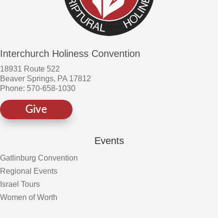
Interchurch Holiness Convention
18931 Route 522
Beaver Springs, PA 17812
Phone: 570-658-1030
Give
Events
Gatlinburg Convention
Regional Events
Israel Tours
Women of Worth