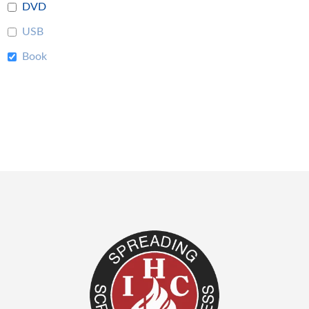
DVD
USB
Book