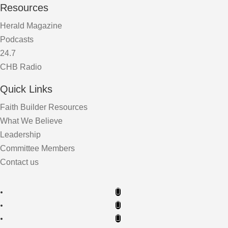
Resources
Herald Magazine
Podcasts
24.7
CHB Radio
Quick Links
Faith Builder Resources
What We Believe
Leadership
Committee Members
Contact us