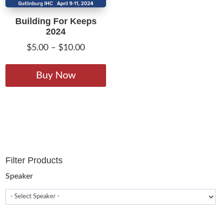
Building For Keeps
2024
Price
$
5.00
–
$
10.00
range:
This
$5.00
product
Buy Now
through
has
$10.00
multiple
variants.
The
options
may
Filter Products
be
chosen
Speaker
on
the
product