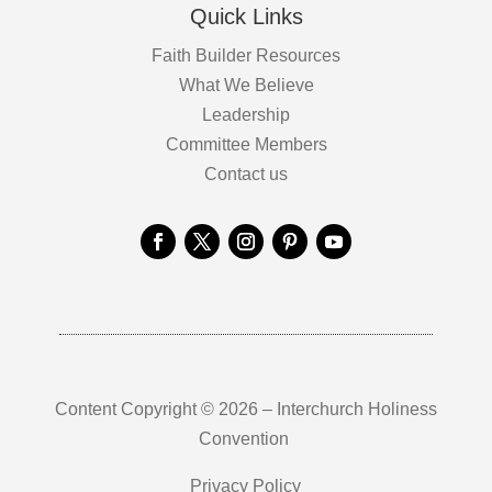
Quick Links
Faith Builder Resources
What We Believe
Leadership
Committee Members
Contact us
Content Copyright © 2026 – Interchurch Holiness
Convention
Privacy Policy