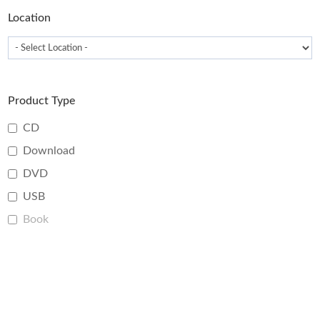
page
Location
Product Type
CD
Download
DVD
USB
Book