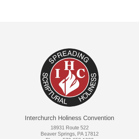
Interchurch Holiness Convention
18931 Route 522
Beaver Springs, PA 17812