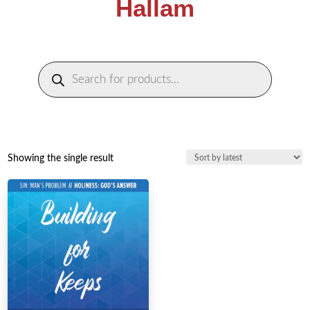
Hallam
Products
search
Showing the single result