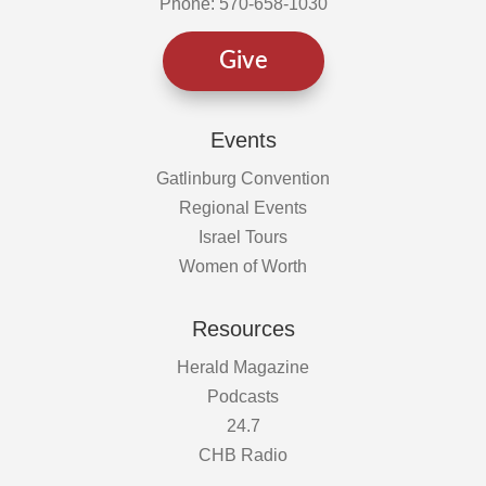
Phone: 570-658-1030
Give
Events
Gatlinburg Convention
Regional Events
Israel Tours
Women of Worth
Resources
Herald Magazine
Podcasts
24.7
CHB Radio