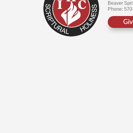
Beaver Spr
Phone: 570
Gi