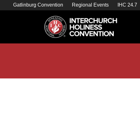
Skip
Gatlinburg Convention
Regional Events
IHC 24.7
to
content

Store Home