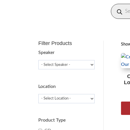
Produc
search
Filter Products
Showi
Speaker
C
Lo
Location
Product Type