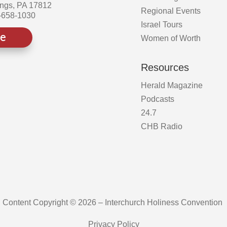
ings, PA 17812
Regional Events
-658-1030
Israel Tours
ve
Women of Worth
Resources
Herald Magazine
Podcasts
24.7
CHB Radio
Content Copyright © 2026 – Interchurch Holiness Convention
Privacy Policy