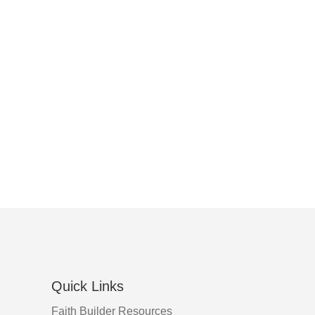
Quick Links
Faith Builder Resources