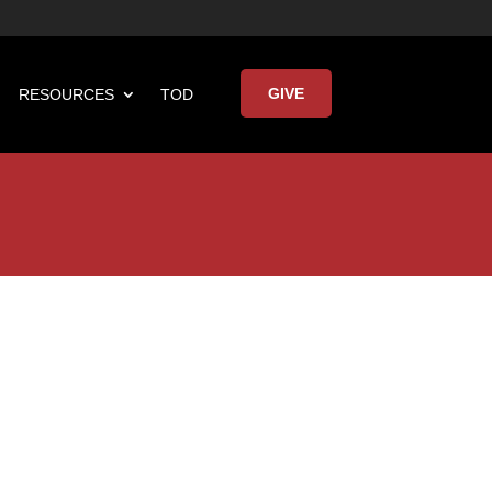
GIVE
RESOURCES
TOD

Keynote Address