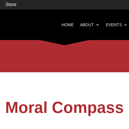
Store
HOME
ABOUT
EVENTS


Books
Featured
Moral Compass