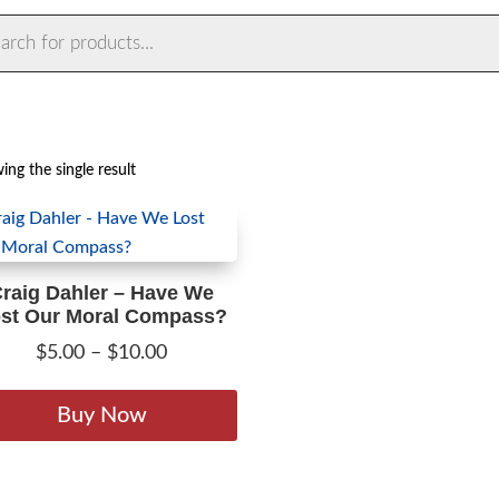
ts
ng the single result
raig Dahler – Have We
st Our Moral Compass?
Price
$
5.00
–
$
10.00
range:
This
$5.00
product
Buy Now
through
has
$10.00
multiple
variants.