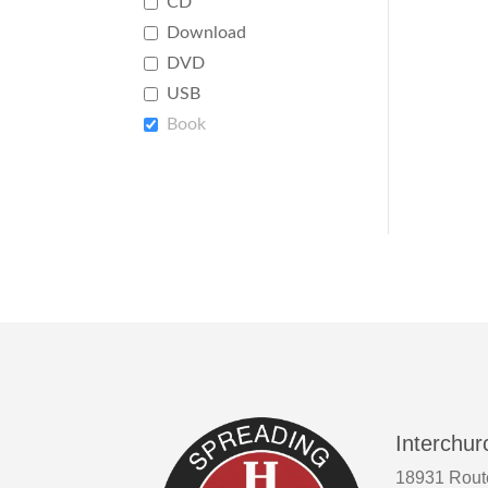
CD
Download
DVD
USB
Book
Interchur
18931 Rout