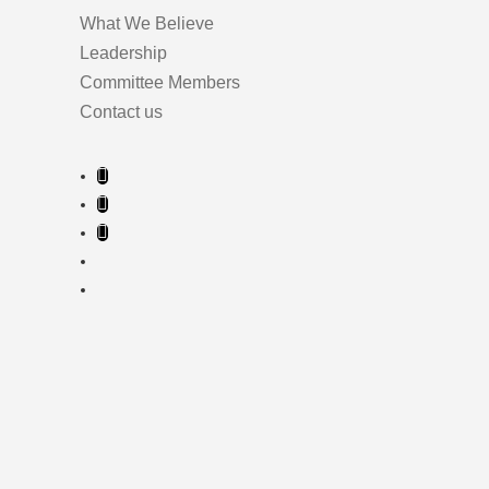
What We Believe
Leadership
Committee Members
Contact us