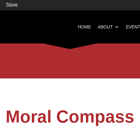
Store
HOME
ABOUT
EVEN


Books
Featured
Moral Compass