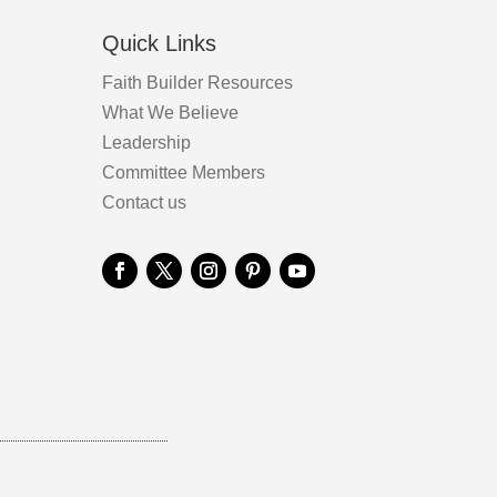
Quick Links
Faith Builder Resources
What We Believe
Leadership
Committee Members
Contact us