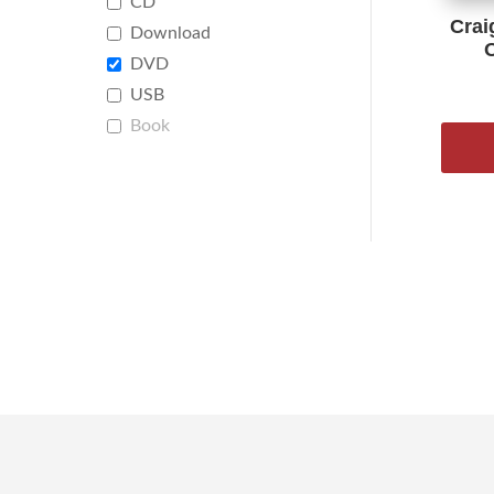
CD
Crai
Download
DVD
USB
Book