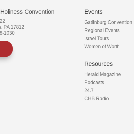
 Holiness Convention
Events
522
Gatlinburg Convention
s, PA 17812
Regional Events
58-1030
Israel Tours
Women of Worth
Resources
Herald Magazine
Podcasts
24.7
CHB Radio