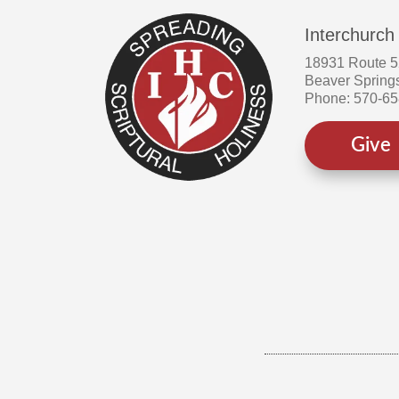
Interchurch
18931 Route 
Beaver Spring
Phone: 570-6
Give