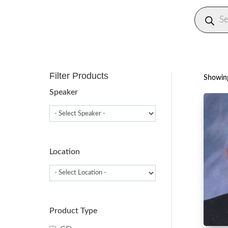
Produc
search
Filter Products
Showing
Speaker
Location
Product Type