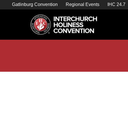
Skip
Gatlinburg Convention
Regional Events
IHC 24.7
to
content

Store Home