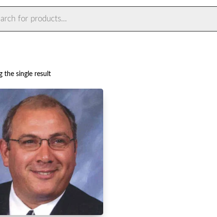
ts
 the single result