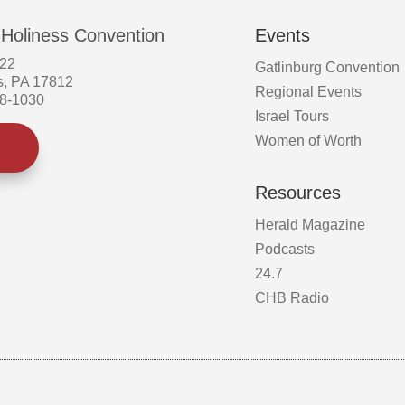
 Holiness Convention
Events
522
Gatlinburg Convention
s, PA 17812
Regional Events
58-1030
Israel Tours
Women of Worth
Resources
Herald Magazine
Podcasts
24.7
CHB Radio