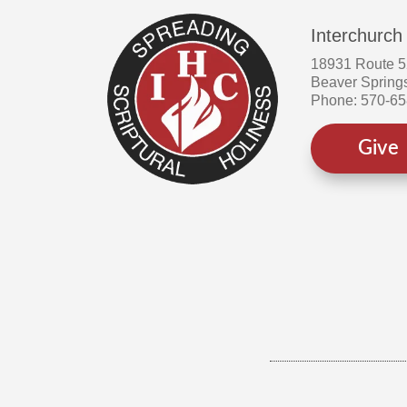
Interchurch
18931 Route 
Beaver Spring
Phone: 570-6
Give