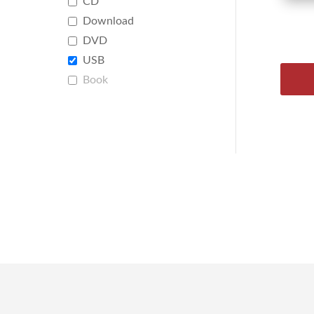
CD
Download
DVD
USB
Book