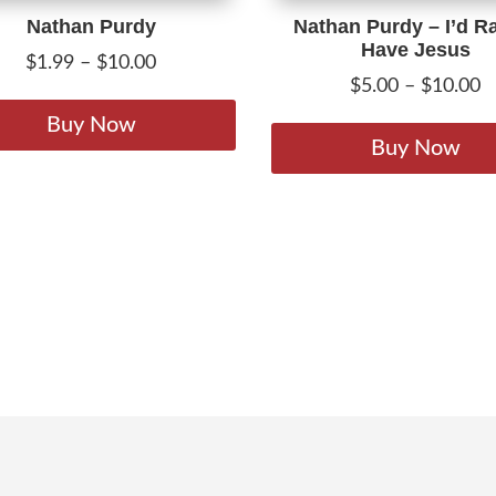
Nathan Purdy
Nathan Purdy – I’d R
Have Jesus
Price
$
1.99
–
$
10.00
P
$
5.00
–
$
10.00
range:
This
r
$1.99
product
Buy Now
$
Buy Now
through
has
t
$10.00
multiple
$
variants.
The
options
may
be
chosen
on
the
product
page