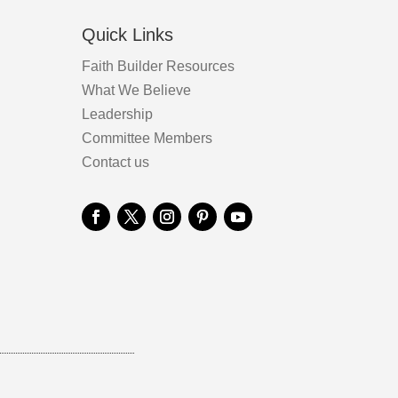
Quick Links
Faith Builder Resources
What We Believe
Leadership
Committee Members
Contact us