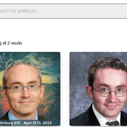
ts
Sorted
 all 2 results
by
latest