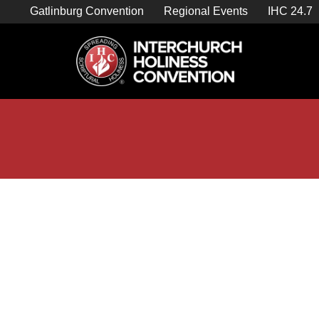
Skip
Gatlinburg Convention
Regional Events
IHC 24.7
to
content

Store Home