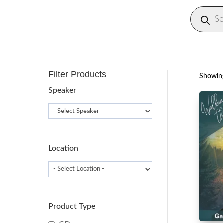
Produc
search
Filter Products
Showing
Speaker
Location
Product Type