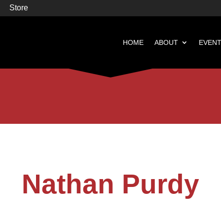
Store
HOME
ABOUT
EVEN


Books
Featured
Nathan Purdy