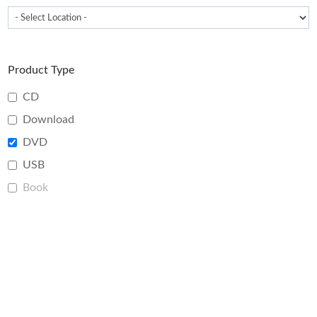
Product Type
CD
Download
DVD
USB
Book