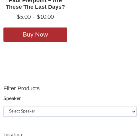
Paul Pierpoint – Are
These The Last Days?
Price
$
5.00
–
$
10.00
range:
This
$5.00
product
Buy Now
through
has
$10.00
multiple
variants.
The
options
may
Filter Products
be
chosen
Speaker
on
the
product
page
Location