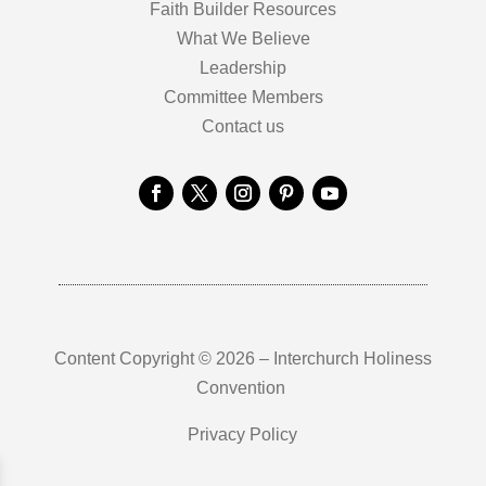
Faith Builder Resources
What We Believe
Leadership
Committee Members
Contact us
Content Copyright © 2026 – Interchurch Holiness
Convention
Privacy Policy