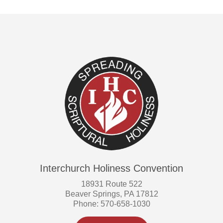
Interchurch Holiness Convention
18931 Route 522
Beaver Springs, PA 17812
Phone: 570-658-1030