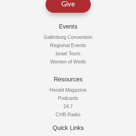
Give
Events
Gatlinburg Convention
Regional Events
Israel Tours
Women of Worth
Resources
Herald Magazine
Podcasts
24.7
CHB Radio
Quick Links