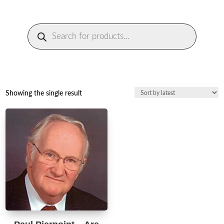
Products
search
Showing the single result