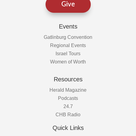
Give
Events
Gatlinburg Convention
Regional Events
Israel Tours
Women of Worth
Resources
Herald Magazine
Podcasts
24.7
CHB Radio
Quick Links