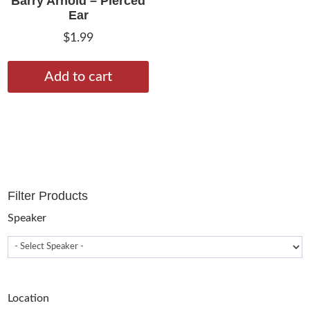
Barry Arnold – Pierced
Ear
$
1.99
Add to cart
Filter Products
Speaker
Location