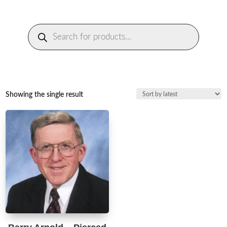
Products
search
Showing the single result