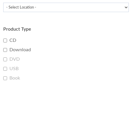
Product Type
CD
Download
DVD
USB
Book