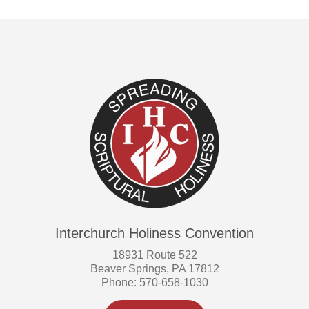
Interchurch Holiness Convention
18931 Route 522
Beaver Springs, PA 17812
Phone: 570-658-1030