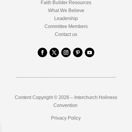
Faith Builder Resources
What We Believe
Leadership
Committee Members
Contact us
Content Copyright © 2026 – Interchurch Holiness
Convention
Privacy Policy