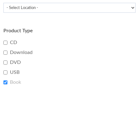
Product Type
CD
Download
DVD
USB
Book