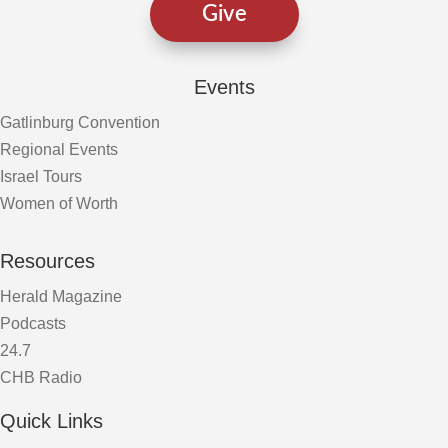
Give
Events
Gatlinburg Convention
Regional Events
Israel Tours
Women of Worth
Resources
Herald Magazine
Podcasts
24.7
CHB Radio
Quick Links