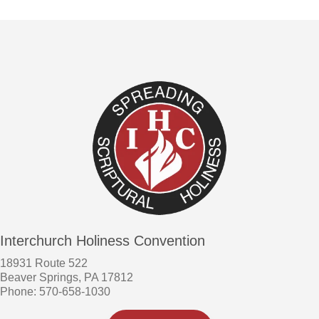
Interchurch Holiness Convention
18931 Route 522
Beaver Springs, PA 17812
Phone: 570-658-1030