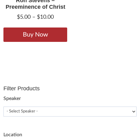
Ron Stevens –
Preeminence of Christ
Price
$
5.00
–
$
10.00
range:
This
$5.00
product
Buy Now
through
has
$10.00
multiple
variants.
The
options
may
Filter Products
be
chosen
Speaker
on
the
product
page
Location