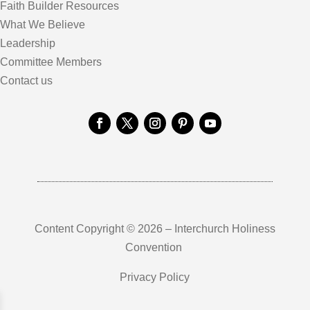
Faith Builder Resources
What We Believe
Leadership
Committee Members
Contact us
Content Copyright © 2026 – Interchurch Holiness
Convention
Privacy Policy