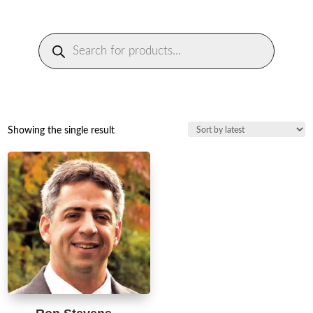
Products
search
Showing the single result