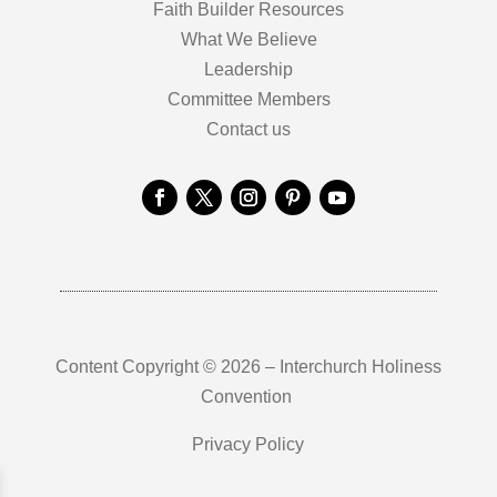
Faith Builder Resources
What We Believe
Leadership
Committee Members
Contact us
Content Copyright © 2026 – Interchurch Holiness
Convention
Privacy Policy