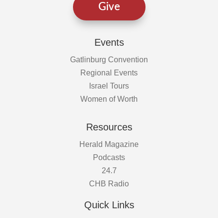
Give
Events
Gatlinburg Convention
Regional Events
Israel Tours
Women of Worth
Resources
Herald Magazine
Podcasts
24.7
CHB Radio
Quick Links