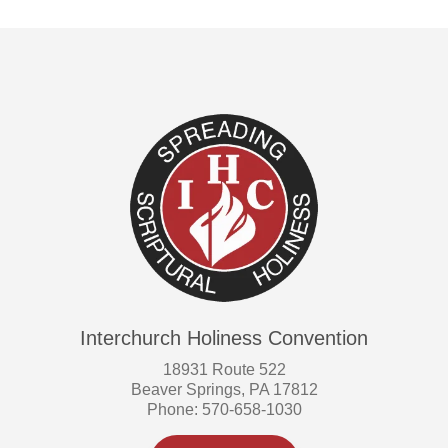
Interchurch Holiness Convention
18931 Route 522
Beaver Springs, PA 17812
Phone: 570-658-1030