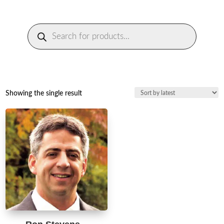
Products
search
Showing the single result