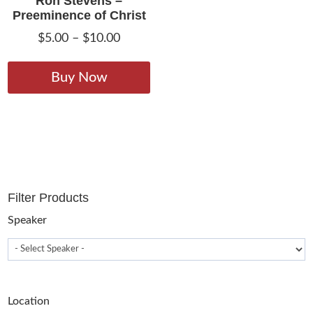
Ron Stevens –
Preeminence of Christ
Price
$
5.00
–
$
10.00
range:
This
$5.00
product
Buy Now
through
has
$10.00
multiple
variants.
The
options
may
Filter Products
be
chosen
Speaker
on
the
product
page
Location