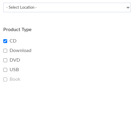
Product Type
CD
Download
DVD
USB
Book