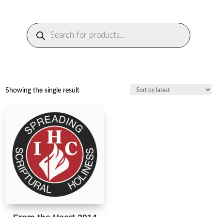
Products
search
Showing the single result