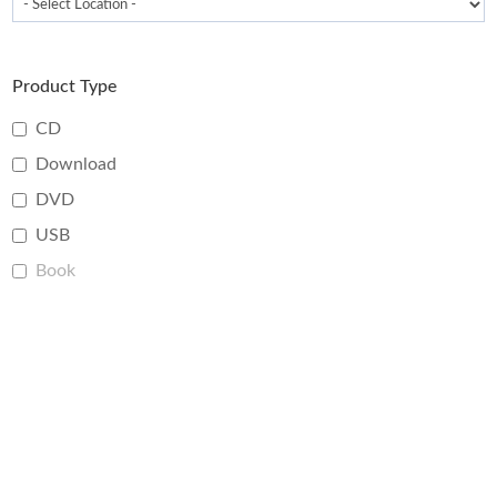
Product Type
CD
Download
DVD
USB
Book