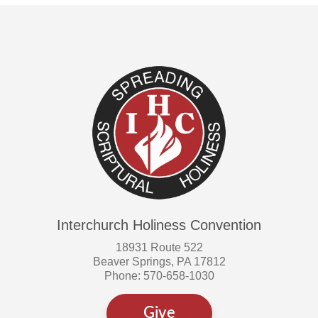
Interchurch Holiness Convention
18931 Route 522
Beaver Springs, PA 17812
Phone: 570-658-1030
Give