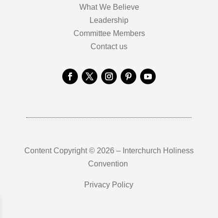
What We Believe
Leadership
Committee Members
Contact us
Content Copyright © 2026 – Interchurch Holiness
Convention
Privacy Policy