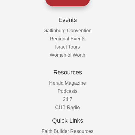
Events
Gatlinburg Convention
Regional Events
Israel Tours
Women of Worth
Resources
Herald Magazine
Podcasts
24.7
CHB Radio
Quick Links
Faith Builder Resources