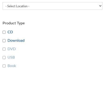
Product Type
CD
Download
DVD
USB
Book