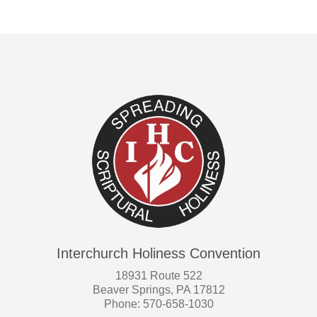
Interchurch Holiness Convention
18931 Route 522
Beaver Springs, PA 17812
Phone: 570-658-1030