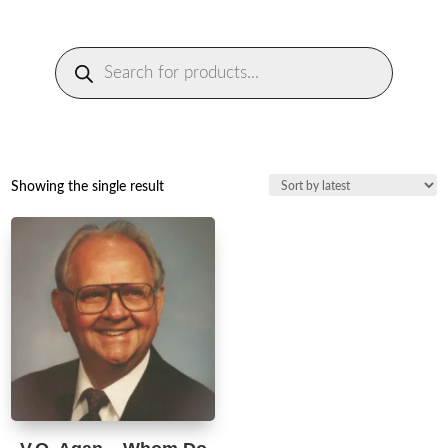
Products
search
Showing the single result