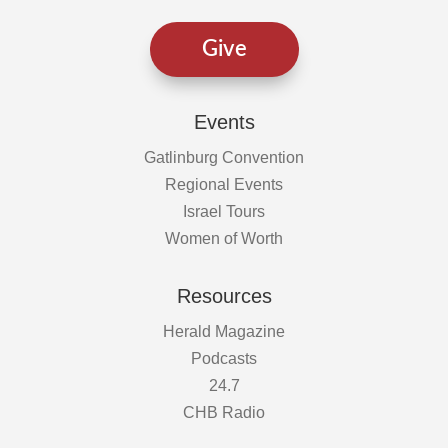
Give
Events
Gatlinburg Convention
Regional Events
Israel Tours
Women of Worth
Resources
Herald Magazine
Podcasts
24.7
CHB Radio