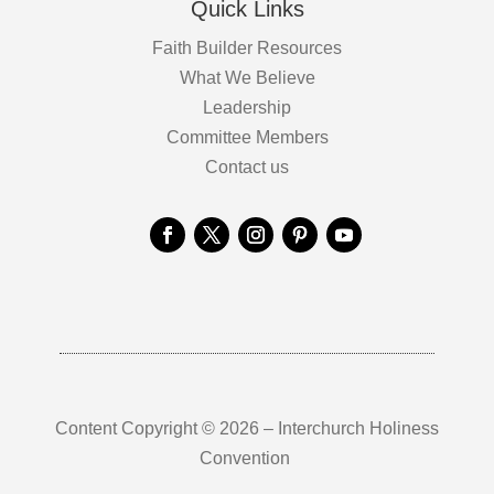
Quick Links
Faith Builder Resources
What We Believe
Leadership
Committee Members
Contact us
Content Copyright © 2026 – Interchurch Holiness
Convention