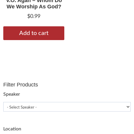
V.O. Agan – Whom Do
We Worship As God?
$
0.99
Add to cart
Filter Products
Speaker
Location