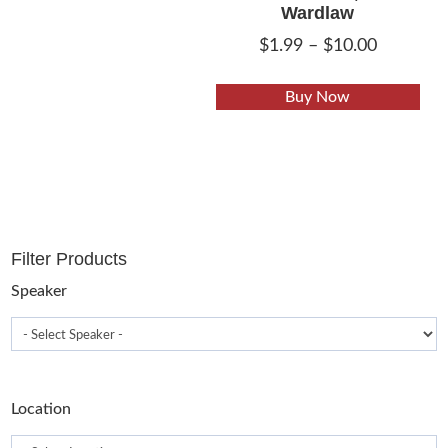
Wardlaw
Price
$
1.99
–
$
10.00
range:
This
$1.99
Buy Now
pro
through
has
$10.00
mult
vari
The
opt
Filter Products
may
be
Speaker
cho
on
the
pro
Location
pag