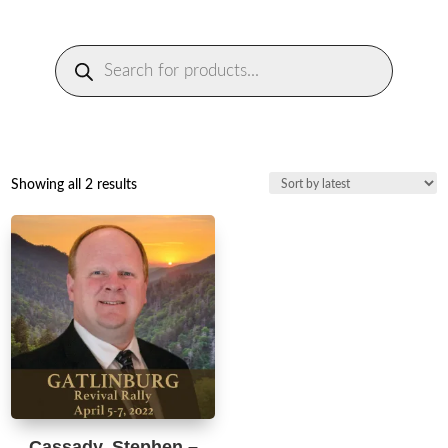
Products
search
Sorted
Showing all 2 results
by
latest
Cassady, Stephen –