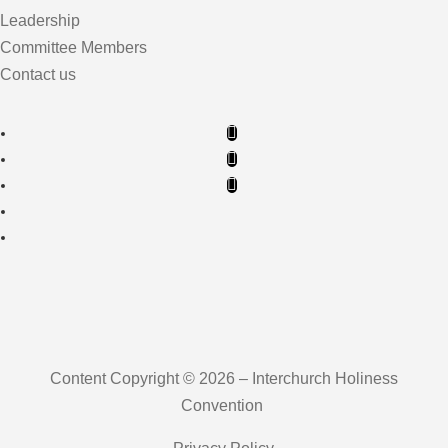
Leadership
Committee Members
Contact us
Content Copyright © 2026 – Interchurch Holiness
Convention