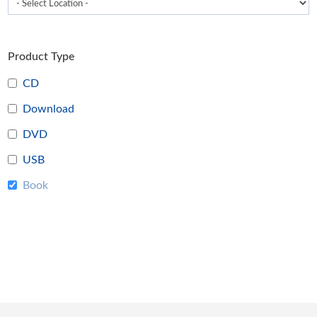
Product Type
CD
Download
DVD
USB
Book