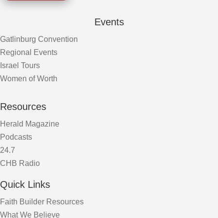
Events
Gatlinburg Convention
Regional Events
Israel Tours
Women of Worth
Resources
Herald Magazine
Podcasts
24.7
CHB Radio
Quick Links
Faith Builder Resources
What We Believe