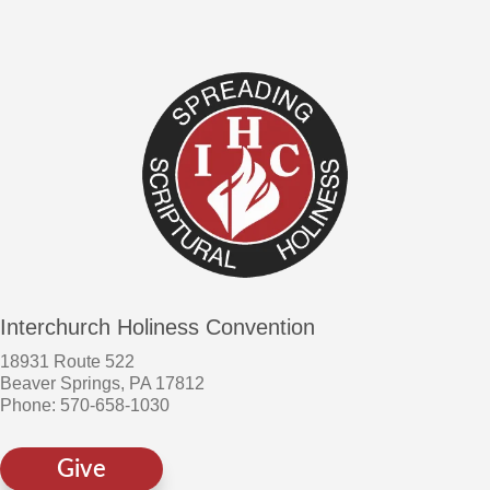
Interchurch Holiness Convention
18931 Route 522
Beaver Springs, PA 17812
Phone: 570-658-1030
Give