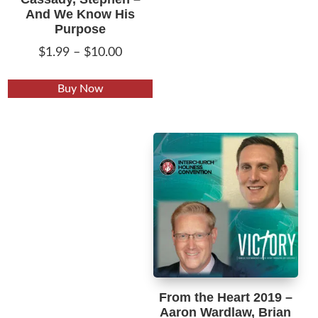
And We Know His
Purpose
Price
$
1.99
–
$
10.00
range:
This
$1.99
Buy Now
product
through
has
$10.00
multiple
variants.
The
options
may
be
chosen
on
the
From the Heart 2019 –
product
Aaron Wardlaw, Brian
page