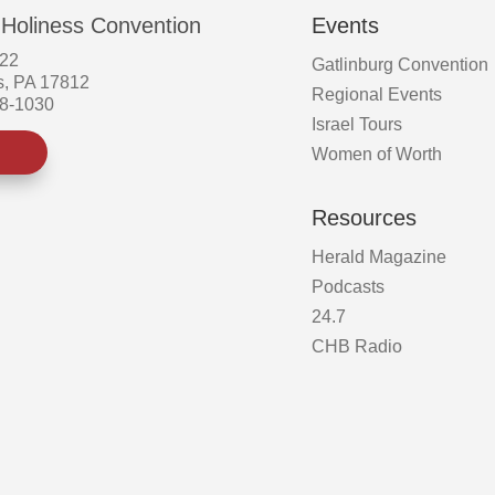
page
 Holiness Convention
Events
522
Gatlinburg Convention
s, PA 17812
Regional Events
58-1030
Israel Tours
Women of Worth
Resources
Herald Magazine
Podcasts
24.7
CHB Radio