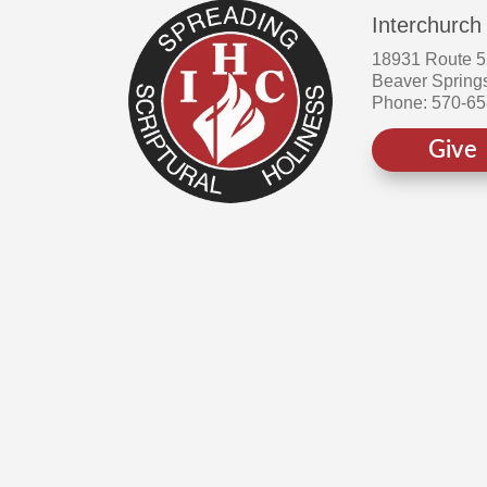
Interchurch
18931 Route 
Beaver Spring
Phone: 570-6
Give