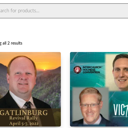
ts
Sorted
 all 2 results
by
latest