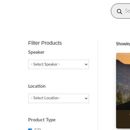
Produc
search
Filter Products
Showing
Speaker
Location
Product Type