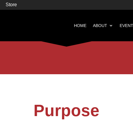
Store
HOME
ABOUT
EVEN


Books
Featured
Purpose