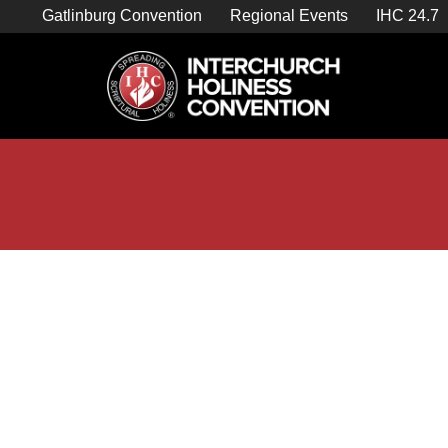
Skip
Gatlinburg Convention
Regional Events
IHC 24.7
to
content

Store Home