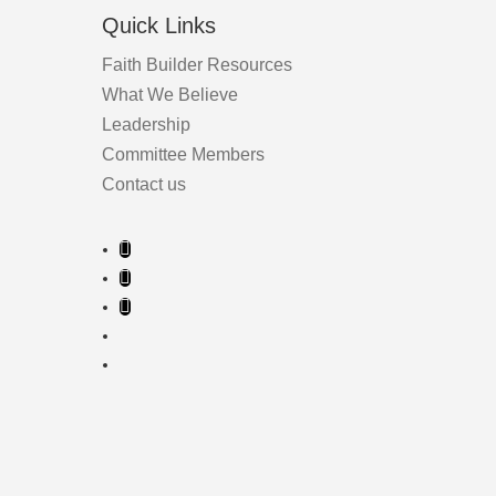
page
Quick Links
Faith Builder Resources
What We Believe
Leadership
Committee Members
Contact us