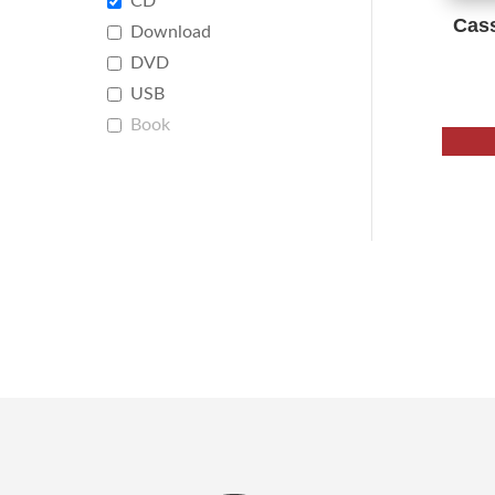
CD
Cas
Download
DVD
USB
Book