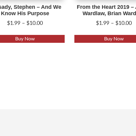
sady, Stephen – And We
From the Heart 2019 –
Know His Purpose
Wardlaw, Brian War
Price
P
$
1.99
–
$
10.00
$
1.99
–
$
10.00
range:
r
This
$1.99
$
Buy Now
Buy Now
product
through
t
has
$10.00
$
multiple
variants.
The
options
may
be
chosen
on
the
product