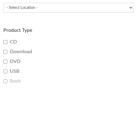
Product Type
CD
Download
DVD
USB
Book