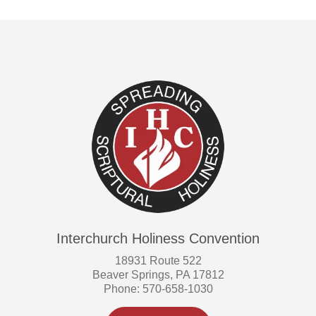
Interchurch Holiness Convention
18931 Route 522
Beaver Springs, PA 17812
Phone: 570-658-1030