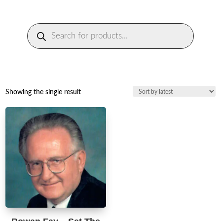
Products
search
Showing the single result