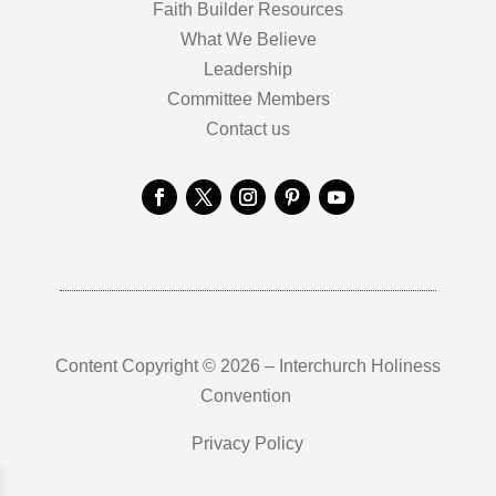
Faith Builder Resources
What We Believe
Leadership
Committee Members
Contact us
Content Copyright © 2026 – Interchurch Holiness
Convention
Privacy Policy