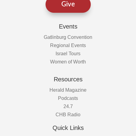
Give
Events
Gatlinburg Convention
Regional Events
Israel Tours
Women of Worth
Resources
Herald Magazine
Podcasts
24.7
CHB Radio
Quick Links