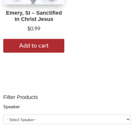
Emery, SI – Sanctified
In Christ Jesus
$
0.99
Add to cart
Filter Products
Speaker