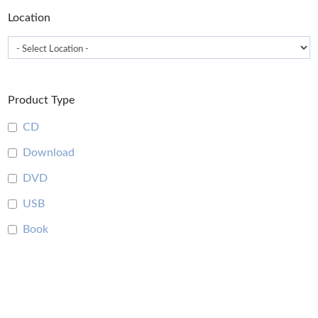
Location
Product Type
CD
Download
DVD
USB
Book