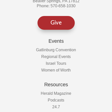
Beaver Springs, PA 17812
Phone: 570-658-1030
Give
Events
Gatlinburg Convention
Regional Events
Israel Tours
Women of Worth
Resources
Herald Magazine
Podcasts
24.7