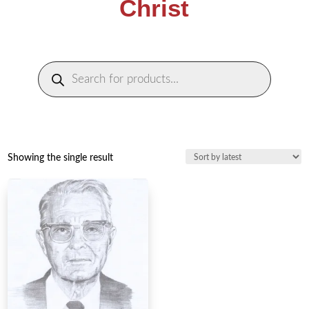
Christ
Products
search
Showing the single result