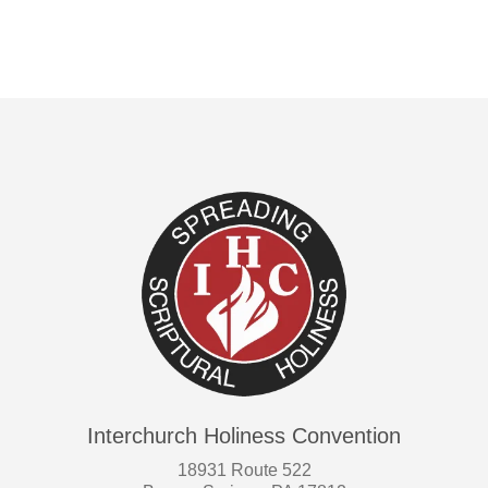
Interchurch Holiness Convention
18931 Route 522