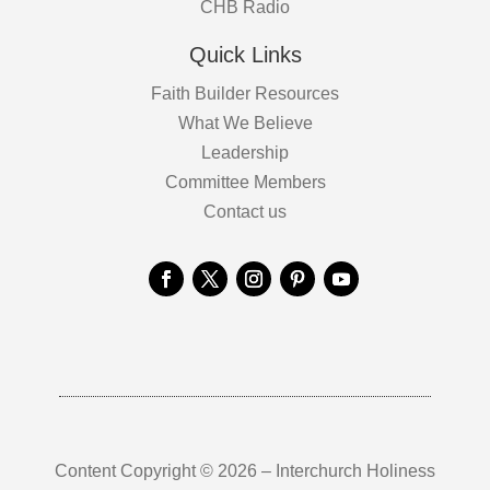
CHB Radio
Quick Links
Faith Builder Resources
What We Believe
Leadership
Committee Members
Contact us
Content Copyright © 2026 – Interchurch Holiness