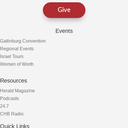
Give
Events
Gatlinburg Convention
Regional Events
Israel Tours
Women of Worth
Resources
Herald Magazine
Podcasts
24.7
CHB Radio
Quick Links