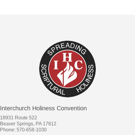
Interchurch Holiness Convention
18931 Route 522
Beaver Springs, PA 17812
Phone: 570-658-1030