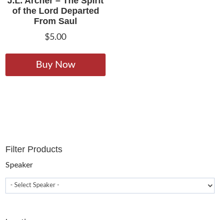
J.L. Archer – The Spirit
of the Lord Departed
From Saul
$
5.00
This
product
Buy Now
has
multiple
variants.
The
options
may
Filter Products
be
chosen
Speaker
on
the
product
page