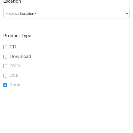
Location
Product Type
CD
Download
DVD
USB
Book