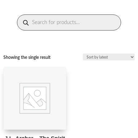
Products
search
Showing the single result