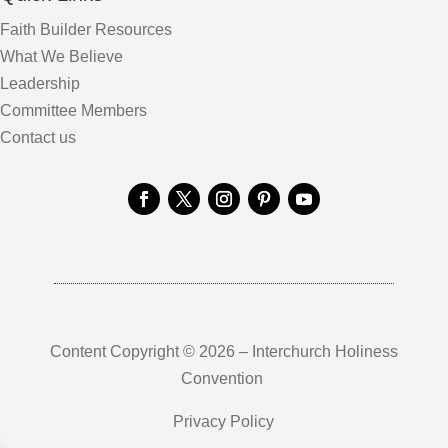
Faith Builder Resources
What We Believe
Leadership
Committee Members
Contact us
Content Copyright © 2026 – Interchurch Holiness
Convention
Privacy Policy