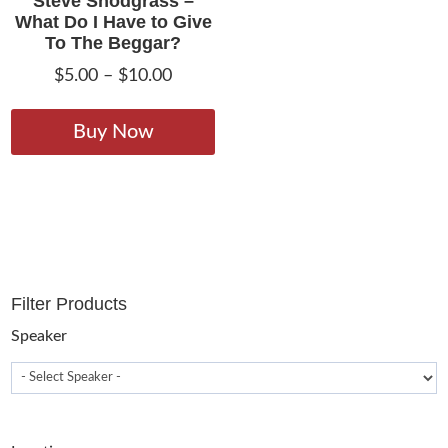
Steve Snodgrass –
What Do I Have to Give
To The Beggar?
Price
$
5.00
–
$
10.00
range:
This
$5.00
product
Buy Now
through
has
$10.00
multiple
variants.
The
options
may
Filter Products
be
chosen
Speaker
on
the
product
page