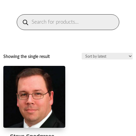
Products
search
Showing the single result