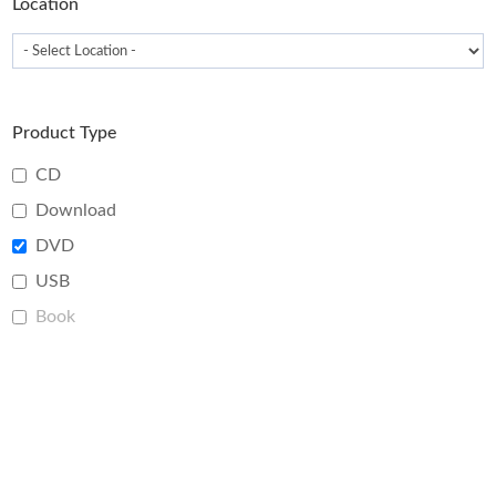
Location
Product Type
CD
Download
DVD
USB
Book