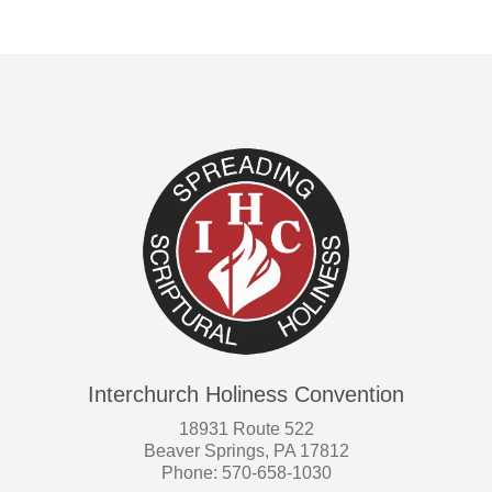
Interchurch Holiness Convention
18931 Route 522
Beaver Springs, PA 17812
Phone: 570-658-1030