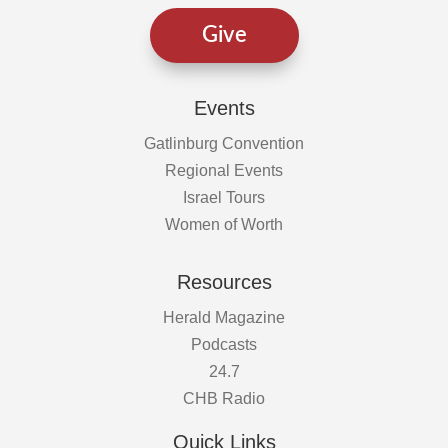
Give
Events
Gatlinburg Convention
Regional Events
Israel Tours
Women of Worth
Resources
Herald Magazine
Podcasts
24.7
CHB Radio
Quick Links