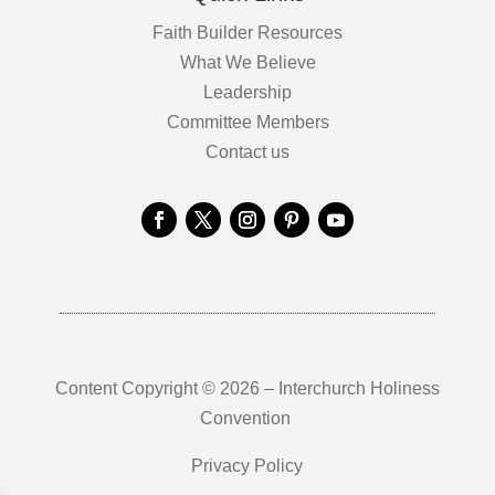
Faith Builder Resources
What We Believe
Leadership
Committee Members
Contact us
Content Copyright © 2026 – Interchurch Holiness
Convention
Privacy Policy