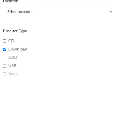
Location
Product Type
CD
Download
DVD
USB
Book