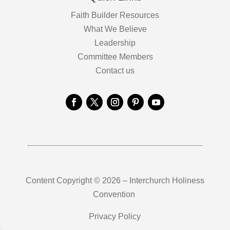
Faith Builder Resources
What We Believe
Leadership
Committee Members
Contact us
Content Copyright © 2026 – Interchurch Holiness
Convention
Privacy Policy