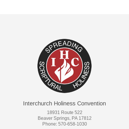
Interchurch Holiness Convention
18931 Route 522
Beaver Springs, PA 17812
Phone: 570-658-1030