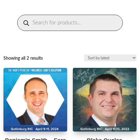
Products
search
Sorted
Showing all 2 results
by
latest