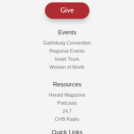
Give
Events
Gatlinburg Convention
Regional Events
Israel Tours
Women of Worth
Resources
Herald Magazine
Podcasts
24.7
CHB Radio
Quick Links