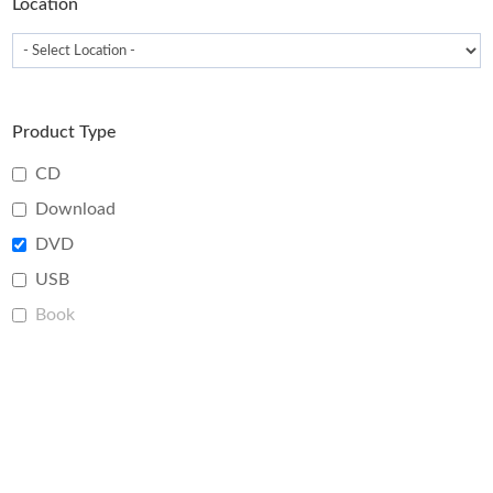
Location
Product Type
CD
Download
DVD
USB
Book