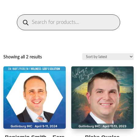
Products
search
Sorted
Showing all 2 results
by
latest