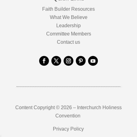
Faith Builder Resources
What We Believe
Leadership
Committee Members
Contact us
Content Copyright © 2026 – Interchurch Holiness
Convention
Privacy Policy