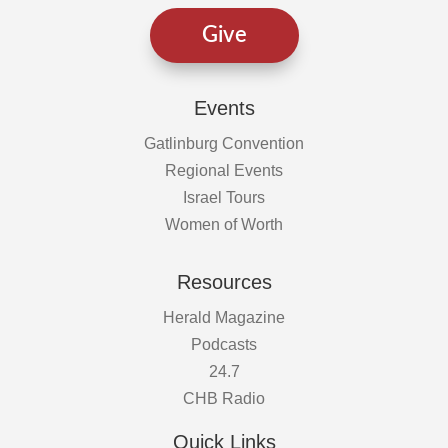
Give
Events
Gatlinburg Convention
Regional Events
Israel Tours
Women of Worth
Resources
Herald Magazine
Podcasts
24.7
CHB Radio
Quick Links