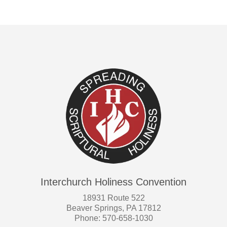
Interchurch Holiness Convention
18931 Route 522
Beaver Springs, PA 17812
Phone: 570-658-1030