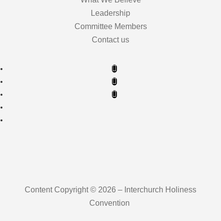
Leadership
Committee Members
Contact us
Content Copyright © 2026 – Interchurch Holiness
Convention