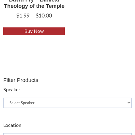
Theology of the Temple
Price
$
1.99
–
$
10.00
range:
This
$1.99
Buy Now
product
through
has
$10.00
multiple
variants.
The
options
Filter Products
may
be
Speaker
chosen
on
the
product
Location
page