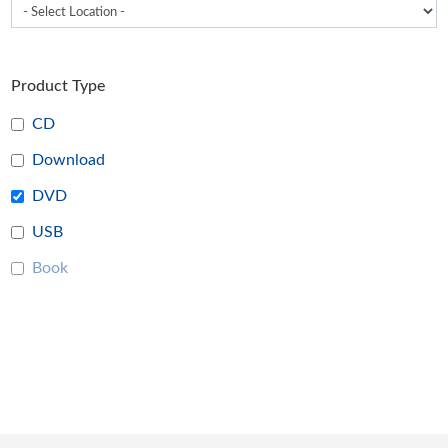
Product Type
CD
Download
DVD
USB
Book