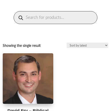
Products
search
Showing the single result
David Fry – Biblical