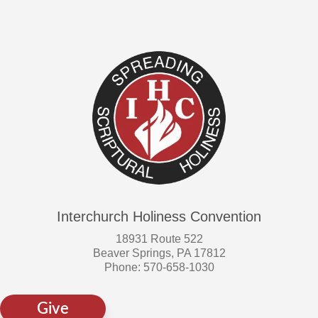
Interchurch Holiness Convention
18931 Route 522
Beaver Springs, PA 17812
Phone: 570-658-1030
Give