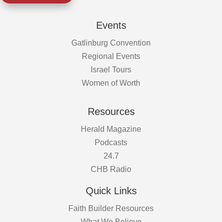
Events
Gatlinburg Convention
Regional Events
Israel Tours
Women of Worth
Resources
Herald Magazine
Podcasts
24.7
CHB Radio
Quick Links
Faith Builder Resources
What We Believe