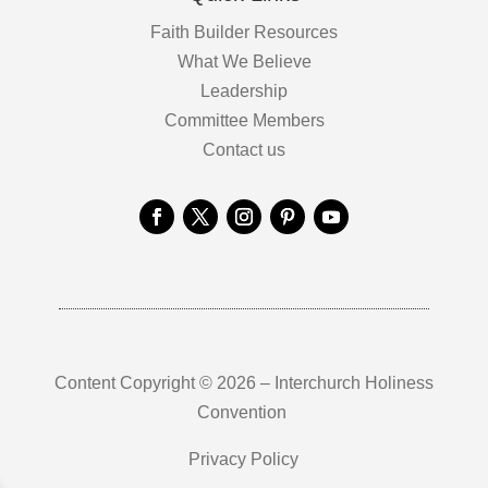
Faith Builder Resources
What We Believe
Leadership
Committee Members
Contact us
Content Copyright © 2026 – Interchurch Holiness
Convention
Privacy Policy