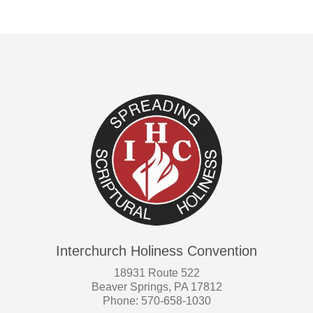
Interchurch Holiness Convention
18931 Route 522
Beaver Springs, PA 17812
Phone: 570-658-1030