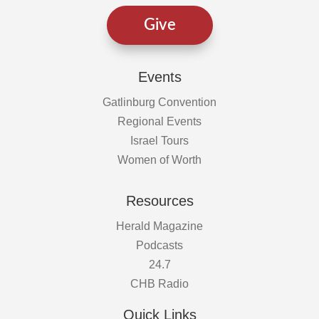
Give
Events
Gatlinburg Convention
Regional Events
Israel Tours
Women of Worth
Resources
Herald Magazine
Podcasts
24.7
CHB Radio
Quick Links