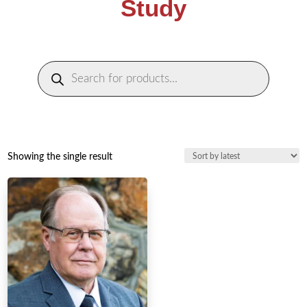
Study
Products
search
Showing the single result