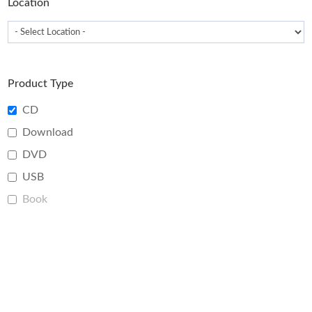
Location
Product Type
CD
Download
DVD
USB
Book