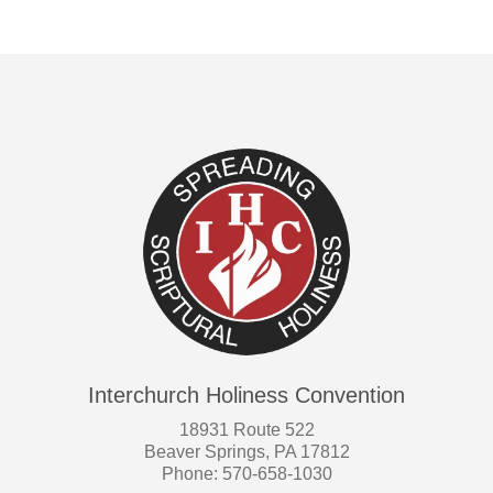
Interchurch Holiness Convention
18931 Route 522
Beaver Springs, PA 17812
Phone: 570-658-1030