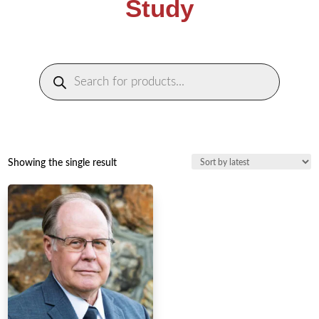
Study
Products
search
Showing the single result