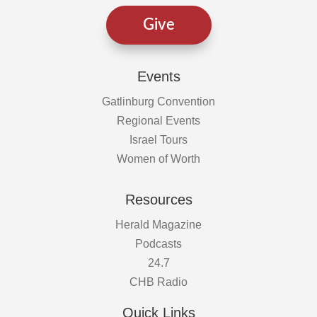
Give
Events
Gatlinburg Convention
Regional Events
Israel Tours
Women of Worth
Resources
Herald Magazine
Podcasts
24.7
CHB Radio
Quick Links