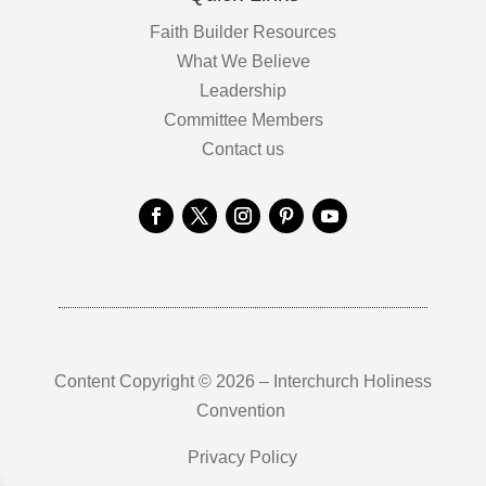
Faith Builder Resources
What We Believe
Leadership
Committee Members
Contact us
Content Copyright © 2026 – Interchurch Holiness
Convention
Privacy Policy