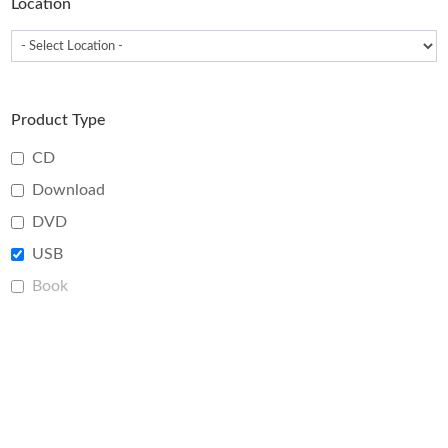
Location
Product Type
CD
Download
DVD
USB
Book