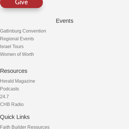
Give
Events
Gatlinburg Convention
Regional Events
Israel Tours
Women of Worth
Resources
Herald Magazine
Podcasts
24.7
CHB Radio
Quick Links
Faith Builder Resources