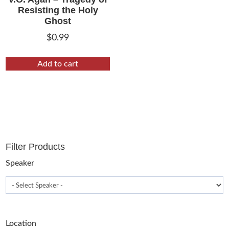
Resisting the Holy
Ghost
$
0.99
Add to cart
Filter Products
Speaker
Location