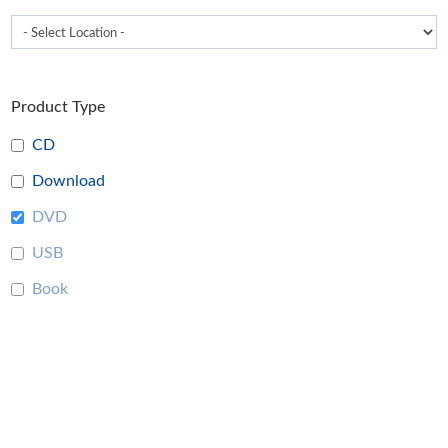
Product Type
CD
Download
DVD
USB
Book