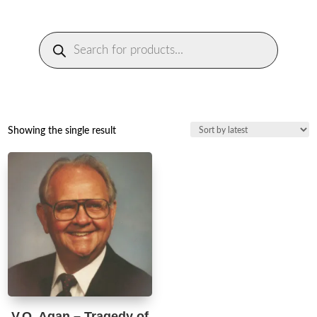
Products
search
Showing the single result
V.O. Agan – Tragedy of