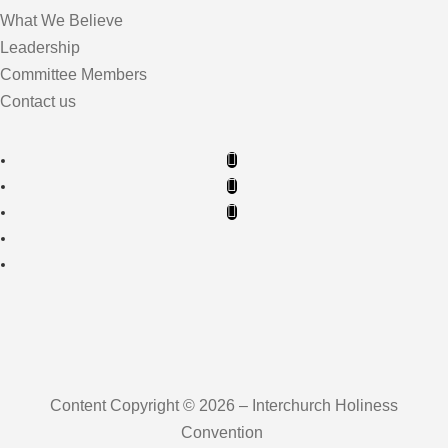
What We Believe
Leadership
Committee Members
Contact us
Content Copyright © 2026 – Interchurch Holiness
Convention