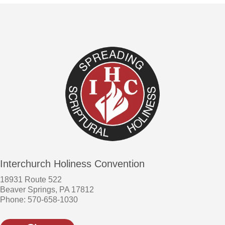
Interchurch Holiness Convention
18931 Route 522
Beaver Springs, PA 17812
Phone: 570-658-1030