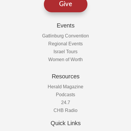
Give
Events
Gatlinburg Convention
Regional Events
Israel Tours
Women of Worth
Resources
Herald Magazine
Podcasts
24.7
CHB Radio
Quick Links