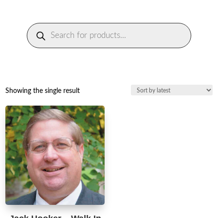
Products
search
Showing the single result