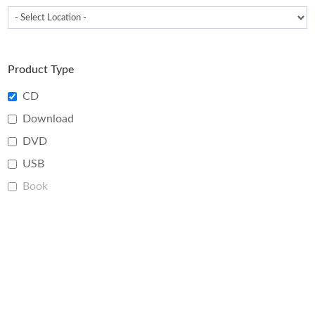
Product Type
CD
Download
DVD
USB
Book