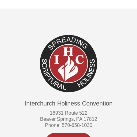
Interchurch Holiness Convention
18931 Route 522
Beaver Springs, PA 17812
Phone: 570-658-1030