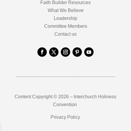
Faith Builder Resources
What We Believe
Leadership
Committee Members
Contact us
Content Copyright © 2026 – Interchurch Holiness
Convention
Privacy Policy