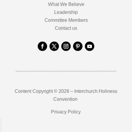
What We Believe
Leadership
Committee Members
Contact us
Content Copyright © 2026 – Interchurch Holiness
Convention
Privacy Policy