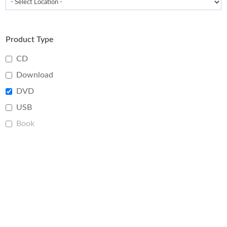
Product Type
CD
Download
DVD
USB
Book