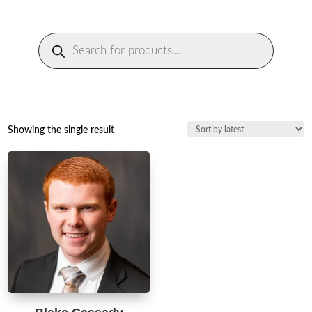
Products
search
Showing the single result