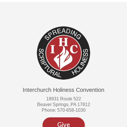
Interchurch Holiness Convention
18931 Route 522
Beaver Springs, PA 17812
Phone: 570-658-1030
Give