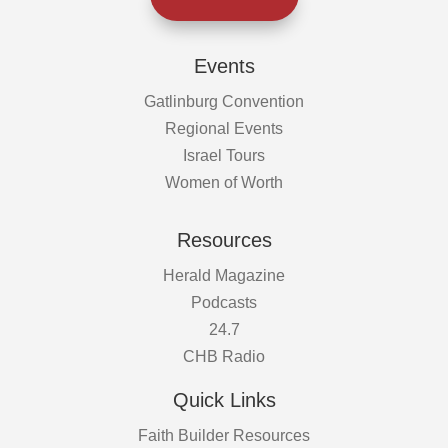
Events
Gatlinburg Convention
Regional Events
Israel Tours
Women of Worth
Resources
Herald Magazine
Podcasts
24.7
CHB Radio
Quick Links
Faith Builder Resources