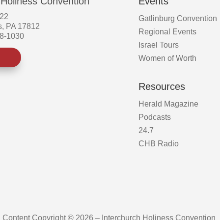
 Holiness Convention
Events
522
Gatlinburg Convention
s, PA 17812
Regional Events
58-1030
Israel Tours
Women of Worth
Resources
Herald Magazine
Podcasts
24.7
CHB Radio
Content Copyright © 2026 – Interchurch Holiness Convention