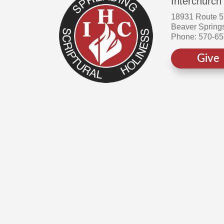
Interchurch
18931 Route 
Beaver Spring
Phone: 570-6
Give