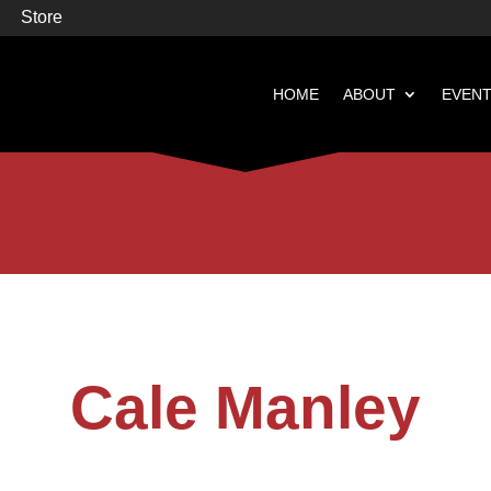
Store
HOME
ABOUT
EVEN


Books
Featured
Cale Manley