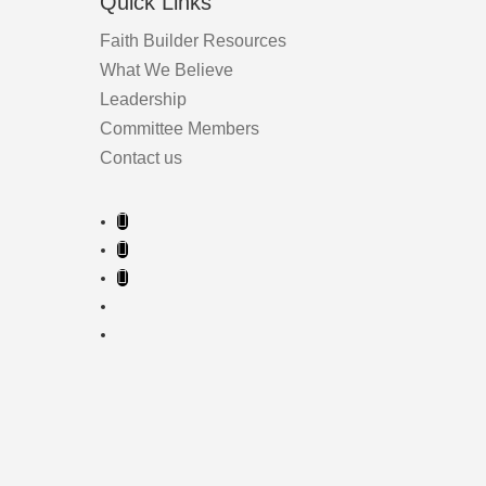
Quick Links
Faith Builder Resources
What We Believe
Leadership
Committee Members
Contact us