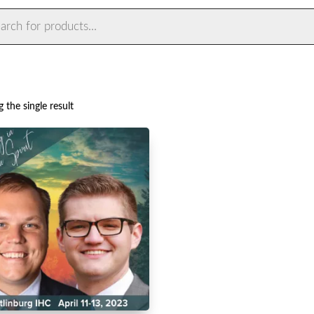
ts
 the single result