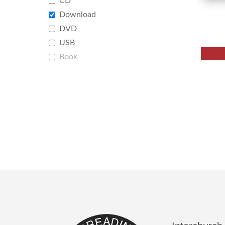
CD
Download
DVD
USB
Book