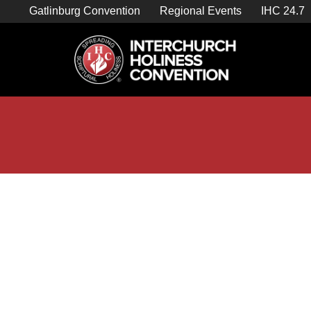
Skip
Gatlinburg Convention
Regional Events
IHC 24.7
to
content

Store Home