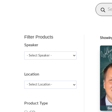
Produc
search
Filter Products
Showing
Speaker
Location
Product Type