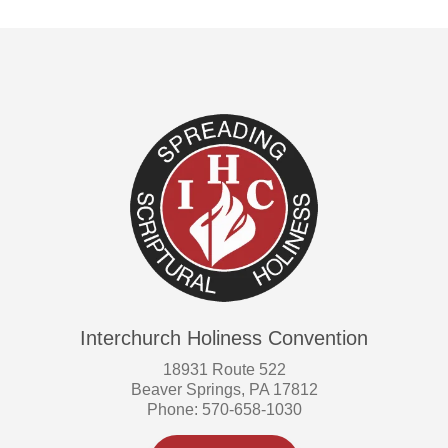
Interchurch Holiness Convention
18931 Route 522
Beaver Springs, PA 17812
Phone: 570-658-1030