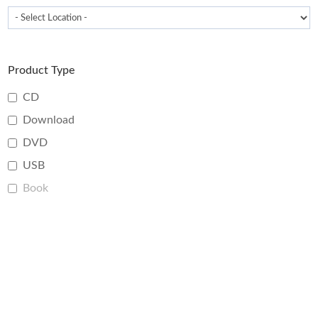
Product Type
CD
Download
DVD
USB
Book